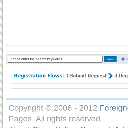
B
Copyright © 2006 - 2012
Foreig
Pages. All rights reserved.