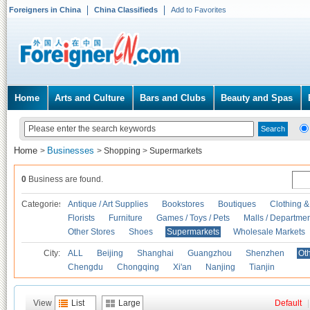
Foreigners in China
China Classifieds
Add to Favorites
Home
Arts and Culture
Bars and Clubs
Beauty and Spas
Home
Businesses
>
>
Shopping
>
Supermarkets
0
Business are found.
Categories
Antique / Art Supplies
Bookstores
Boutiques
Clothing &
Florists
Furniture
Games / Toys / Pets
Malls / Departmen
Other Stores
Shoes
Supermarkets
Wholesale Markets
City:
ALL
Beijing
Shanghai
Guangzhou
Shenzhen
Oth
Chengdu
Chongqing
Xi'an
Nanjing
Tianjin
View
List
Large
Default
|