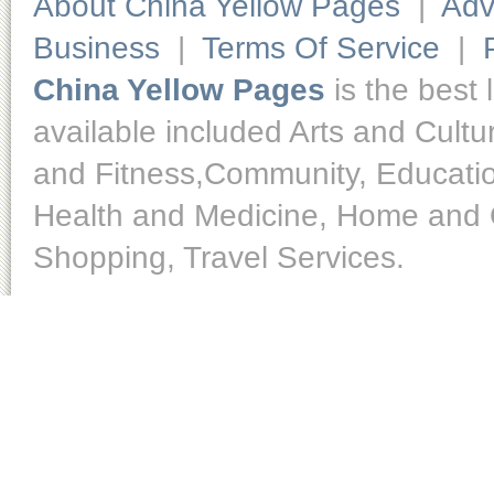
About China Yellow Pages
|
Adv
Business
|
Terms Of Service
|
China Yellow Pages
is the best 
available included Arts and Cult
and Fitness,Community, Educatio
Health and Medicine, Home and O
Shopping, Travel Services.