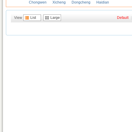
Chongwen
Xicheng
Dongcheng
Haidian
View
List
Large
Default
|