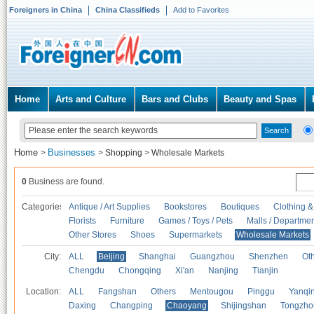
Foreigners in China
China Classifieds
Add to Favorites
Home
Arts and Culture
Bars and Clubs
Beauty and Spas
Home
Businesses
>
>
Shopping
>
Wholesale Markets
0
Business are found.
Categories
Antique / Art Supplies
Bookstores
Boutiques
Clothing &
Florists
Furniture
Games / Toys / Pets
Malls / Departmen
Other Stores
Shoes
Supermarkets
Wholesale Markets
City:
ALL
Beijing
Shanghai
Guangzhou
Shenzhen
Oth
Chengdu
Chongqing
Xi'an
Nanjing
Tianjin
Location:
ALL
Fangshan
Others
Mentougou
Pinggu
Yanqi
Daxing
Changping
Chaoyang
Shijingshan
Tongzho