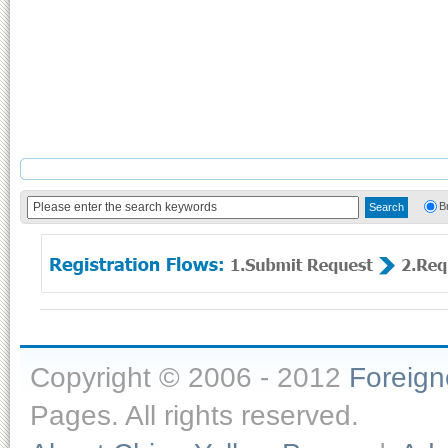
B
Copyright © 2006 - 2012
Foreig
Pages. All rights reserved.