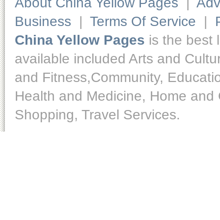
About China Yellow Pages
|
Adv
Business
|
Terms Of Service
|
China Yellow Pages
is the best 
available included Arts and Cult
and Fitness,Community, Educatio
Health and Medicine, Home and O
Shopping, Travel Services.