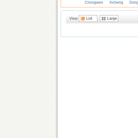
Chongwen
Xicheng
Don
View
List
Large