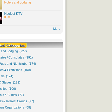
Hotels and Lodging
Haoledi KTV
KTV
More
s and Lodging (227)
sies / Consulates (191)
Pubs and Nightclubs (174)
ies & Exhibitions (160)
ms (124)
& Stages (121)
sities (100)
als & Clinics (77)
s & Interest Groups (77)
ous Organizations (68)