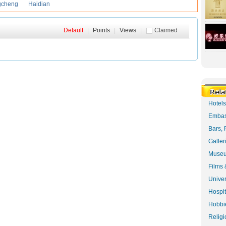
gcheng
Haidian
Default
|
Points
|
Views
|
Claimed
Hotel
Embas
Bars, 
Galler
Museu
Films 
Univer
Hospit
Hobbie
Religi