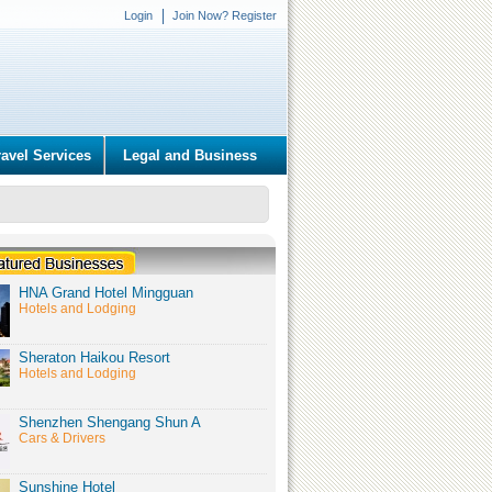
Login
Join Now? Register
ravel Services
Legal and Business
HNA Grand Hotel Mingguan
Hotels and Lodging
Sheraton Haikou Resort
Hotels and Lodging
Shenzhen Shengang Shun A
Cars & Drivers
Sunshine Hotel