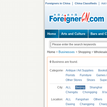
Foreigners in China
China Classifieds
Add 
Home
Arts and Culture
Bars and C
Home
Businesses
>
>
Shopping
>
Wholesal
0
Business are found.
Categories
Antique / Art Supplies
Bookst
Florists
Furniture
Games / 
Other Stores
Shoes
Supe
City:
ALL
Beijing
Shanghai
Chengdu
Chongqing
Xi'
Location:
ALL
Fangshan
Others
Daxing
Changping
Chao