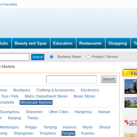
to Favorites
lubs
Beauty and Spas
Education
Restaurants
Shopping
T
Business Name
Product / Service
e Markets
Search
ores
Boutiques
Clothing & Accessories
Electronics
Toys / Pets
Malls / Department Stores
Music Stores
rmarkets
Wholesale Markets
Guangzhou
Shenzhen
Other Cities
Hangzhou
Hainan
an
Nanjing
Tianjin
Mentougou
Pinggu
Yanqing
Huairou
Miyun
Shunyi
yang
Shijingshan
Tongzhou
Fengtai
Xuanwu