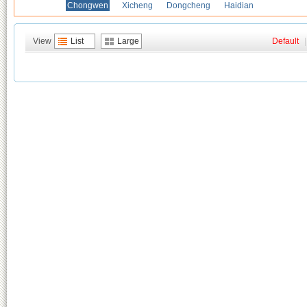
Chongwen
Xicheng
Dongcheng
Haidian
View
List
Large
Default
|