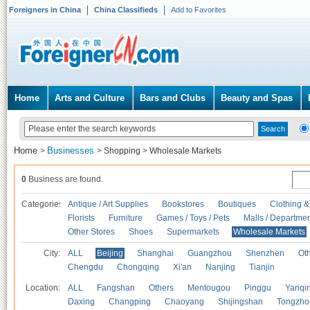
Foreigners in China
China Classifieds
Add to Favorites
Home
Arts and Culture
Bars and Clubs
Beauty and Spas
Home
Businesses
>
>
Shopping
>
Wholesale Markets
0
Business are found.
Categories
Antique / Art Supplies
Bookstores
Boutiques
Clothing &
Florists
Furniture
Games / Toys / Pets
Malls / Departmen
Other Stores
Shoes
Supermarkets
Wholesale Markets
City:
ALL
Beijing
Shanghai
Guangzhou
Shenzhen
Oth
Chengdu
Chongqing
Xi'an
Nanjing
Tianjin
Location:
ALL
Fangshan
Others
Mentougou
Pinggu
Yanqi
Daxing
Changping
Chaoyang
Shijingshan
Tongzho