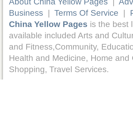
About China Yellow Pages
|
Adv
Business
|
Terms Of Service
|
China Yellow Pages
is the best 
available included Arts and Cult
and Fitness,Community, Educatio
Health and Medicine, Home and O
Shopping, Travel Services.