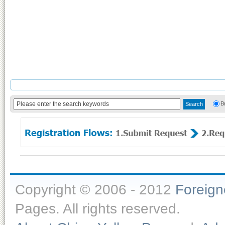
B
Copyright © 2006 - 2012
Foreig
Pages. All rights reserved.