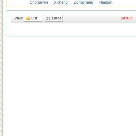
Chongwen
Xicheng
Dongcheng
Haidian
View
List
Large
Default
|