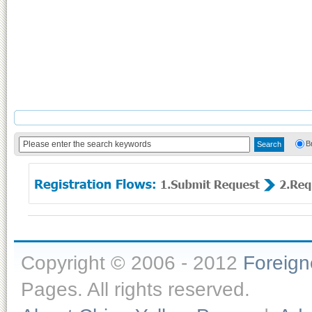
B
Copyright © 2006 - 2012
Foreig
Pages. All rights reserved.