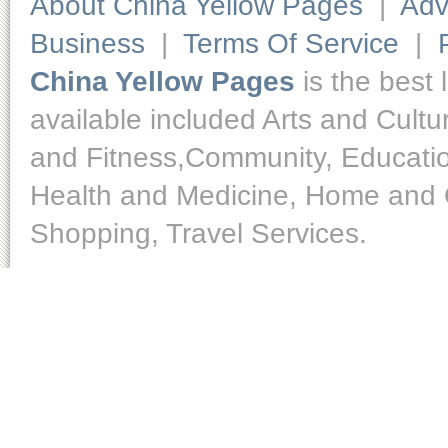
About China Yellow Pages
|
Adv
Business
|
Terms Of Service
|
China Yellow Pages
is the best 
available included Arts and Cult
and Fitness,Community, Educatio
Health and Medicine, Home and O
Shopping, Travel Services.