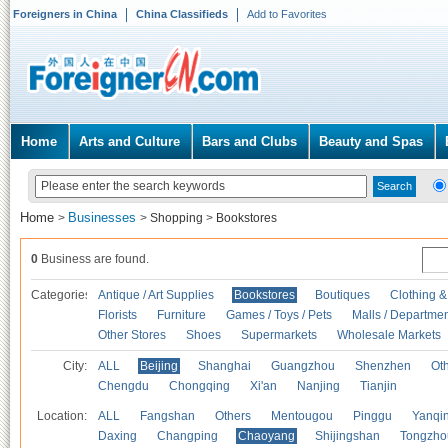
Foreigners in China
China Classifieds
Add to Favorites
Home
Arts and Culture
Bars and Clubs
Beauty and Spas
Home
Businesses
>
>
Shopping
>
Bookstores
0
Business are found.
Categories
Antique / Art Supplies
Bookstores
Boutiques
Clothing &
Florists
Furniture
Games / Toys / Pets
Malls / Departmen
Other Stores
Shoes
Supermarkets
Wholesale Markets
City:
ALL
Beijing
Shanghai
Guangzhou
Shenzhen
Oth
Chengdu
Chongqing
Xi'an
Nanjing
Tianjin
Location:
ALL
Fangshan
Others
Mentougou
Pinggu
Yanqi
Daxing
Changping
Chaoyang
Shijingshan
Tongzho