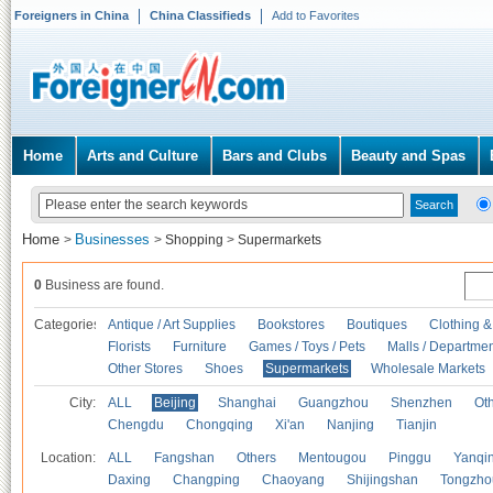
Foreigners in China
China Classifieds
Add to Favorites
Home
Arts and Culture
Bars and Clubs
Beauty and Spas
Home
Businesses
>
>
Shopping
>
Supermarkets
0
Business are found.
Categories
Antique / Art Supplies
Bookstores
Boutiques
Clothing &
Florists
Furniture
Games / Toys / Pets
Malls / Departmen
Other Stores
Shoes
Supermarkets
Wholesale Markets
City:
ALL
Beijing
Shanghai
Guangzhou
Shenzhen
Oth
Chengdu
Chongqing
Xi'an
Nanjing
Tianjin
Location:
ALL
Fangshan
Others
Mentougou
Pinggu
Yanqi
Daxing
Changping
Chaoyang
Shijingshan
Tongzho