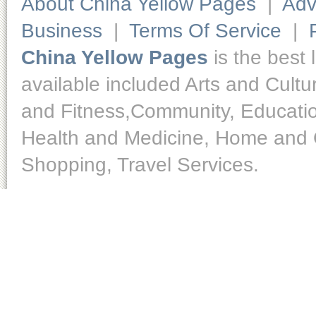
About China Yellow Pages
|
Adv
Business
|
Terms Of Service
|
China Yellow Pages
is the best 
available included Arts and Cult
and Fitness,Community, Educatio
Health and Medicine, Home and O
Shopping, Travel Services.