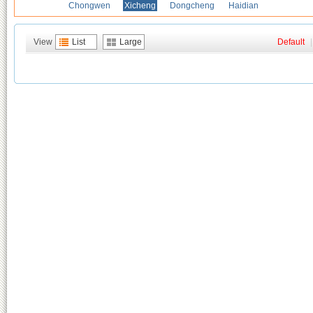
Chongwen
Xicheng
Dongcheng
Haidian
View
List
Large
Default
|