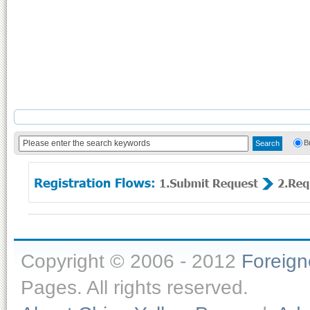
B
Copyright © 2006 - 2012
Foreig
Pages. All rights reserved.