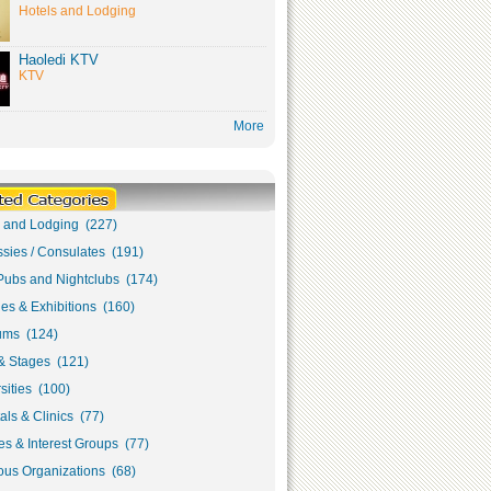
Hotels and Lodging
Haoledi KTV
KTV
More
s and Lodging (227)
sies / Consulates (191)
Pubs and Nightclubs (174)
ies & Exhibitions (160)
ms (124)
& Stages (121)
sities (100)
als & Clinics (77)
s & Interest Groups (77)
ous Organizations (68)