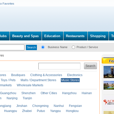
to Favorites
lubs
Beauty and Spas
Education
Restaurants
Shopping
T
Business Name
Product / Service
res
Search
ores
Boutiques
Clothing & Accessories
Electronics
Toys / Pets
Malls / Department Stores
Music Stores
rmarkets
Wholesale Markets
Guangzhou
Shenzhen
Other Cities
Hangzhou
Hainan
an
Nanjing
Tianjin
ongjiang
Jinshan
Chongming
Nanhui
Fengxian
Huangpu
Zhabei
Putuo
Yangpu
Hongkou