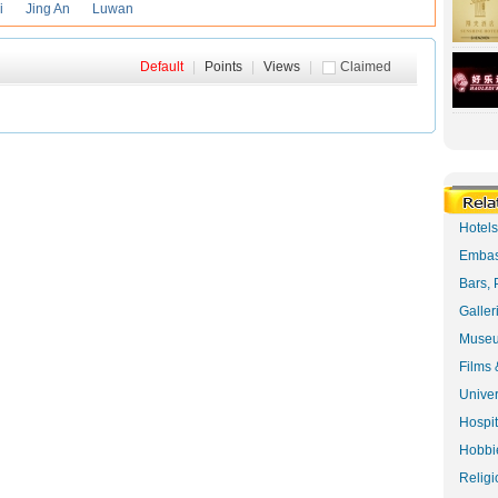
i
Jing An
Luwan
Default
|
Points
|
Views
|
Claimed
Hotel
Embas
Bars, 
Galler
Museu
Films 
Univer
Hospit
Hobbie
Religi