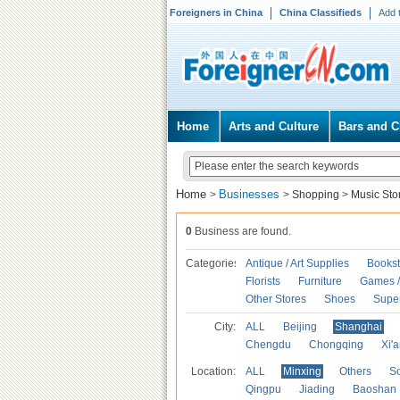
Foreigners in China
China Classifieds
Add 
Home
Arts and Culture
Bars and C
Home
Businesses
>
>
Shopping
>
Music Sto
0
Business are found.
Categories
Antique / Art Supplies
Bookst
Florists
Furniture
Games / 
Other Stores
Shoes
Supe
City:
ALL
Beijing
Shanghai
Chengdu
Chongqing
Xi'
Location:
ALL
Minxing
Others
S
Qingpu
Jiading
Baoshan