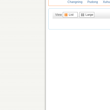
Changning
Pudong
Xuhu
View
List
Large