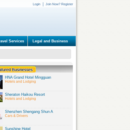
Login
Join Now? Register
ravel Services
Legal and Business
HNA Grand Hotel Mingguan
Hotels and Lodging
Sheraton Haikou Resort
Hotels and Lodging
Shenzhen Shengang Shun A
Cars & Drivers
Sunshine Hotel