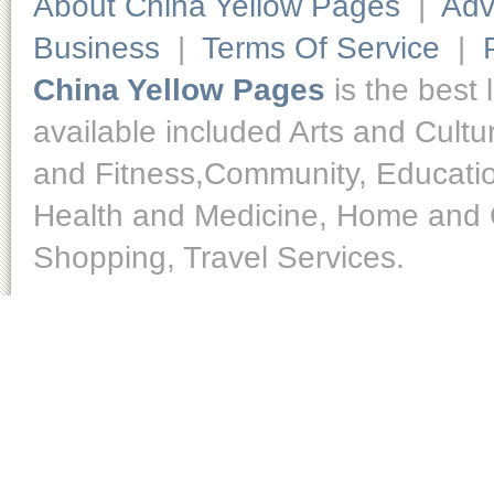
About China Yellow Pages
|
Adv
Business
|
Terms Of Service
|
China Yellow Pages
is the best 
available included Arts and Cult
and Fitness,Community, Educatio
Health and Medicine, Home and O
Shopping, Travel Services.