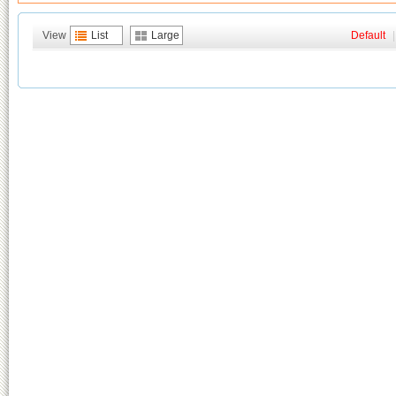
View
List
Large
Default
|