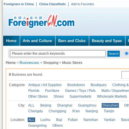
Foreigners in China
China Classifieds
Add to Favorites
Home
Arts and Culture
Bars and Clubs
Beauty and Spas
Home
Businesses
>
>
Shopping
>
Music Stores
0
Business are found.
Categories
Antique / Art Supplies
Bookstores
Boutiques
Clothing &
Florists
Furniture
Games / Toys / Pets
Malls / Departmen
Other Stores
Shoes
Supermarkets
Wholesale Markets
City:
ALL
Beijing
Shanghai
Guangzhou
Shenzhen
Oth
Chengdu
Chongqing
Xi'an
Nanjing
Tianjin
Location:
ALL
Luohu
Buji
Futian
Nanshan
Yantian
Bao
Guangming
Others