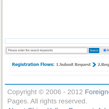
B
Copyright © 2006 - 2012
Foreig
Pages. All rights reserved.