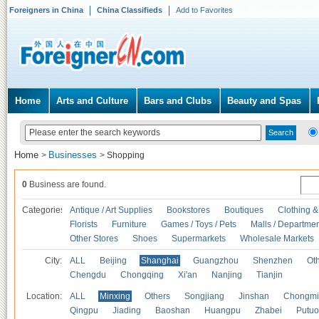
Foreigners in China
China Classifieds
Add to Favorites
Home
Arts and Culture
Bars and Clubs
Beauty and Spas
Home
Businesses
>
>
Shopping
0
Business are found.
Categories
Antique / Art Supplies
Bookstores
Boutiques
Clothing &
Florists
Furniture
Games / Toys / Pets
Malls / Departmen
Other Stores
Shoes
Supermarkets
Wholesale Markets
City:
ALL
Beijing
Shanghai
Guangzhou
Shenzhen
Oth
Chengdu
Chongqing
Xi'an
Nanjing
Tianjin
Location:
ALL
Minxing
Others
Songjiang
Jinshan
Chongmi
Qingpu
Jiading
Baoshan
Huangpu
Zhabei
Putuo