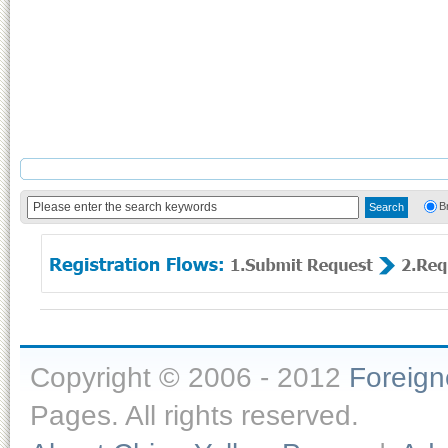
B
Copyright © 2006 - 2012
Foreig
Pages. All rights reserved.