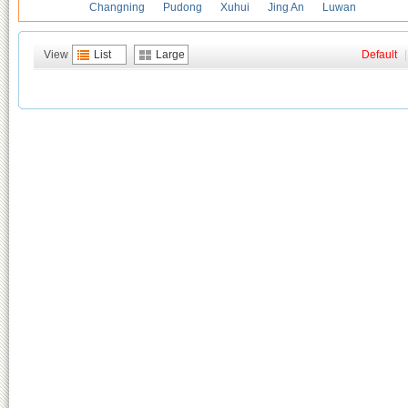
Changning
Pudong
Xuhui
Jing An
Luwan
View
List
Large
Default
|