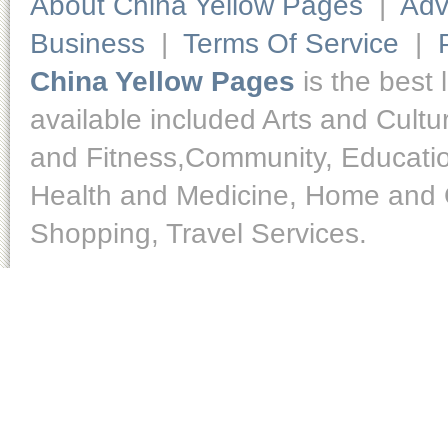
About China Yellow Pages
|
Adv
Business
|
Terms Of Service
|
China Yellow Pages
is the best 
available included Arts and Cult
and Fitness,Community, Educatio
Health and Medicine, Home and O
Shopping, Travel Services.