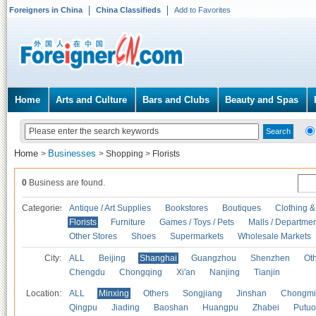
Foreigners in China
China Classifieds
Add to Favorites
Home
Arts and Culture
Bars and Clubs
Beauty and Spas
Home
Businesses
>
>
Shopping
>
Florists
0
Business are found.
Categories
Antique / Art Supplies
Bookstores
Boutiques
Clothing &
Florists
Furniture
Games / Toys / Pets
Malls / Departmen
Other Stores
Shoes
Supermarkets
Wholesale Markets
City:
ALL
Beijing
Shanghai
Guangzhou
Shenzhen
Oth
Chengdu
Chongqing
Xi'an
Nanjing
Tianjin
Location:
ALL
Minxing
Others
Songjiang
Jinshan
Chongmi
Qingpu
Jiading
Baoshan
Huangpu
Zhabei
Putuo