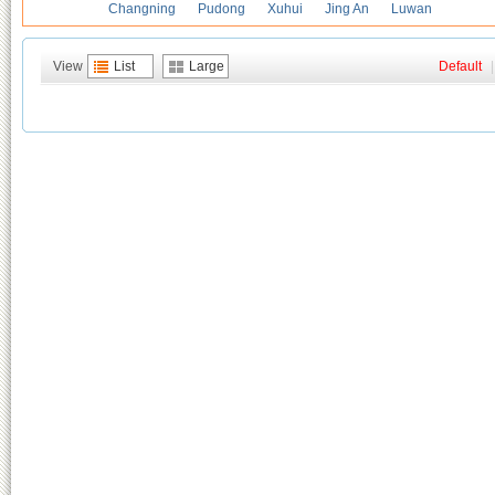
Changning
Pudong
Xuhui
Jing An
Luwan
View
List
Large
Default
|