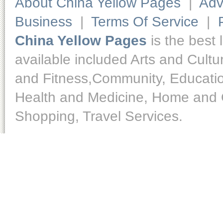
About China Yellow Pages
|
Adv
Business
|
Terms Of Service
|
China Yellow Pages
is the best 
available included Arts and Cult
and Fitness,Community, Educatio
Health and Medicine, Home and O
Shopping, Travel Services.