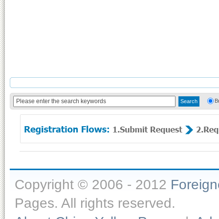
B
Copyright © 2006 - 2012
Foreig
Pages. All rights reserved.