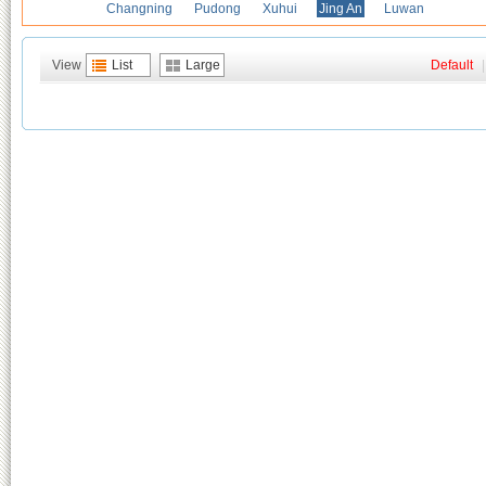
Changning
Pudong
Xuhui
Jing An
Luwan
View
List
Large
Default
|