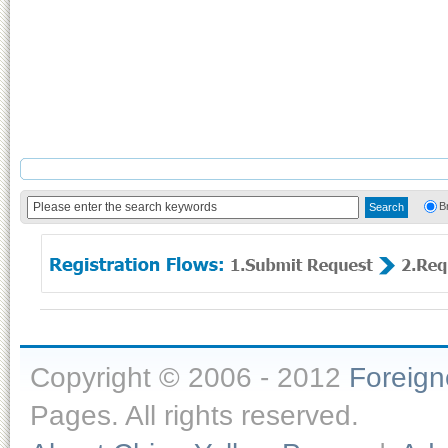
B
Copyright © 2006 - 2012
Foreig
Pages. All rights reserved.