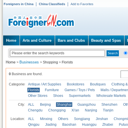
Foreigners in China
China Classifieds
Add to Favorites
Home
Arts and Culture
Bars and Clubs
Beauty and Spas
Home
Businesses
>
>
Shopping
>
Florists
0
Business are found.
Categories
Antique / Art Supplies
Bookstores
Boutiques
Clothing &
Florists
Furniture
Games / Toys / Pets
Malls / Departmen
Other Stores
Shoes
Supermarkets
Wholesale Markets
City:
ALL
Beijing
Shanghai
Guangzhou
Shenzhen
Oth
Chengdu
Chongqing
Xi'an
Nanjing
Tianjin
Location:
ALL
Minxing
Others
Songjiang
Jinshan
Chongmi
Qingpu
Jiading
Baoshan
Huangpu
Zhabei
Putuo