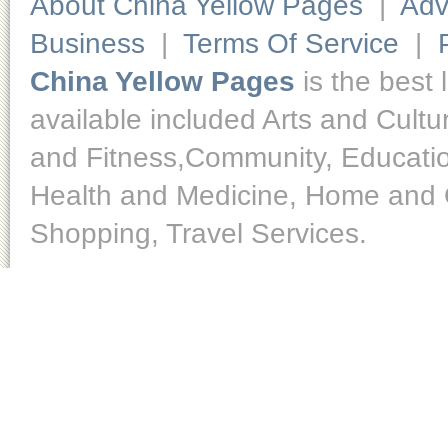
About China Yellow Pages
|
Adv
Business
|
Terms Of Service
|
China Yellow Pages
is the best 
available included Arts and Cult
and Fitness,Community, Educatio
Health and Medicine, Home and O
Shopping, Travel Services.