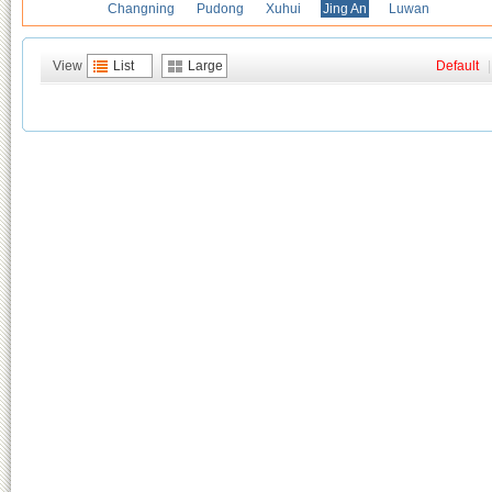
Changning
Pudong
Xuhui
Jing An
Luwan
View
List
Large
Default
|