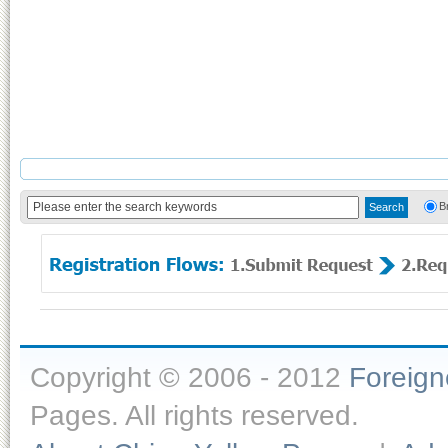
B
Copyright © 2006 - 2012
Foreig
Pages. All rights reserved.