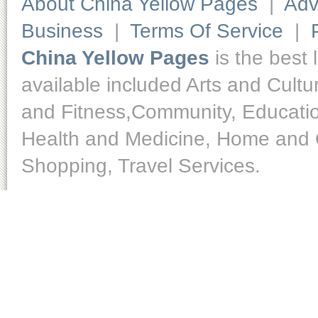
About China Yellow Pages
|
Adv
Business
|
Terms Of Service
|
China Yellow Pages
is the best 
available included Arts and Cult
and Fitness,Community, Educatio
Health and Medicine, Home and O
Shopping, Travel Services.