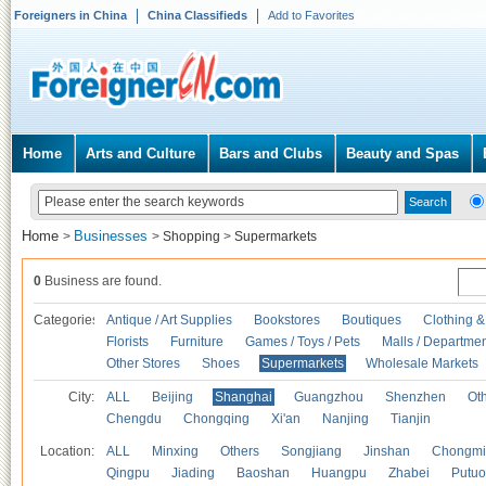
Foreigners in China
China Classifieds
Add to Favorites
Home
Arts and Culture
Bars and Clubs
Beauty and Spas
Home
Businesses
>
>
Shopping
>
Supermarkets
0
Business are found.
Categories
Antique / Art Supplies
Bookstores
Boutiques
Clothing &
Florists
Furniture
Games / Toys / Pets
Malls / Departmen
Other Stores
Shoes
Supermarkets
Wholesale Markets
City:
ALL
Beijing
Shanghai
Guangzhou
Shenzhen
Oth
Chengdu
Chongqing
Xi'an
Nanjing
Tianjin
Location:
ALL
Minxing
Others
Songjiang
Jinshan
Chongmi
Qingpu
Jiading
Baoshan
Huangpu
Zhabei
Putuo