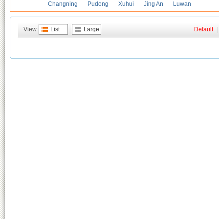
Changning
Pudong
Xuhui
Jing An
Luwan
View
List
Large
Default
|