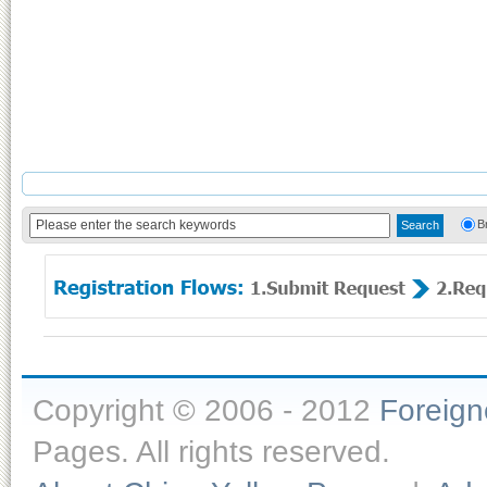
B
Copyright © 2006 - 2012
Foreig
Pages. All rights reserved.