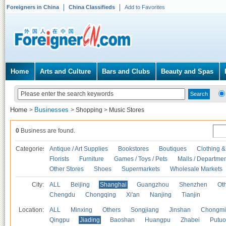
Foreigners in China
China Classifieds
Add to Favorites
Home
Arts and Culture
Bars and Clubs
Beauty and Spas
Home
Businesses
>
>
Shopping
>
Music Stores
0
Business are found.
Categories
Antique / Art Supplies
Bookstores
Boutiques
Clothing &
Florists
Furniture
Games / Toys / Pets
Malls / Departmen
Other Stores
Shoes
Supermarkets
Wholesale Markets
City:
ALL
Beijing
Shanghai
Guangzhou
Shenzhen
Oth
Chengdu
Chongqing
Xi'an
Nanjing
Tianjin
Location:
ALL
Minxing
Others
Songjiang
Jinshan
Chongmi
Qingpu
Jiading
Baoshan
Huangpu
Zhabei
Putuo