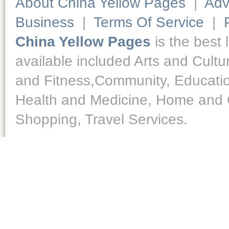
About China Yellow Pages
|
Adv
Business
|
Terms Of Service
|
China Yellow Pages
is the best 
available included Arts and Cult
and Fitness,Community, Educatio
Health and Medicine, Home and O
Shopping, Travel Services.