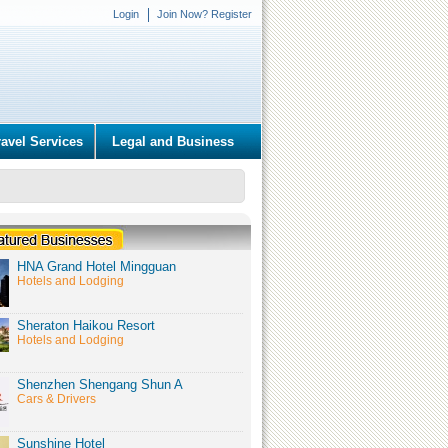
Login
Join Now? Register
ravel Services
Legal and Business
HNA Grand Hotel Mingguan
Hotels and Lodging
Sheraton Haikou Resort
Hotels and Lodging
Shenzhen Shengang Shun A
Cars & Drivers
Sunshine Hotel