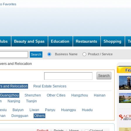
to Favorites
lubs
Beauty and Spas
Education
Restaurants
Shopping
T
Business Name
Product / Service
vers and Relocation
Search
s and Relocation
Real Estate Services
Guangzhou
Shenzhen
Other Cities
Hangzhou
Hainan
an
Nanjing
Tianjin
exiu
Baiyun
Liwan
Panyu
Huangpu
Huadu
han
Dongguan
Others