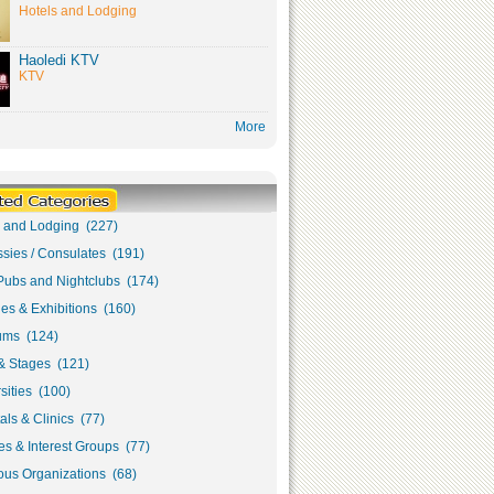
Hotels and Lodging
Haoledi KTV
KTV
More
s and Lodging (227)
sies / Consulates (191)
Pubs and Nightclubs (174)
ies & Exhibitions (160)
ms (124)
& Stages (121)
sities (100)
als & Clinics (77)
s & Interest Groups (77)
ous Organizations (68)