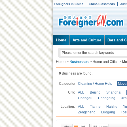
Foreigners in China
China Classifieds
Add 
Home
Arts and Culture
Bars and C
Home
Businesses
>
>
Home and Office
>
Mo
0
Business are found.
Categories
Cleaning / Home Help
Mover
City:
ALL
Beijing
Shanghai
Chengdu
Chongqing
Xi'
Location:
ALL
Tianhe
Haizhu
Yu
Zengcheng
Luogang
Fos