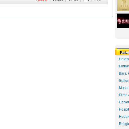
Default
|
Points
|
Views
|
Claimed
Hotel
Embas
Bars, 
Galler
Museu
Films 
Univer
Hospit
Hobbie
Religi