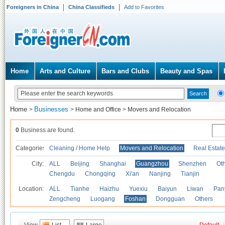
Foreigners in China
China Classifieds
Add to Favorites
Home
Arts and Culture
Bars and Clubs
Beauty and Spas
Home
Businesses
>
>
Home and Office
>
Movers and Relocation
0
Business are found.
Categories
Cleaning / Home Help
Movers and Relocation
Real Estate
City:
ALL
Beijing
Shanghai
Guangzhou
Shenzhen
Oth
Chengdu
Chongqing
Xi'an
Nanjing
Tianjin
Location:
ALL
Tianhe
Haizhu
Yuexiu
Baiyun
Liwan
Pan
Zengcheng
Luogang
Foshan
Dongguan
Others