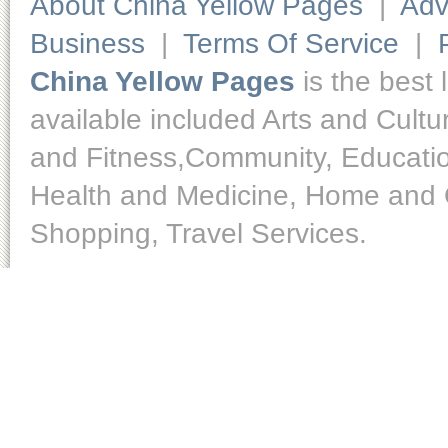
About China Yellow Pages
|
Adv
Business
|
Terms Of Service
|
China Yellow Pages
is the best 
available included Arts and Cult
and Fitness,Community, Educatio
Health and Medicine, Home and O
Shopping, Travel Services.