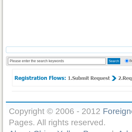
B
Copyright © 2006 - 2012
Foreig
Pages. All rights reserved.