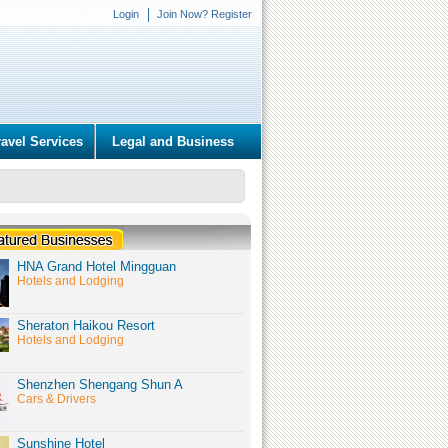
Login
Join Now? Register
ravel Services
Legal and Business
HNA Grand Hotel Mingguan
Hotels and Lodging
Sheraton Haikou Resort
Hotels and Lodging
Shenzhen Shengang Shun A
Cars & Drivers
Sunshine Hotel