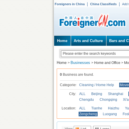
Foreigners in China
China Classifieds
Add 
Home
Arts and Culture
Bars and C
Home
Businesses
>
>
Home and Office
>
Mo
0
Business are found.
Categories
Cleaning / Home Help
Mover
City:
ALL
Beijing
Shanghai
Chengdu
Chongqing
Xi'
Location:
ALL
Tianhe
Haizhu
Yu
Zengcheng
Luogang
Fos