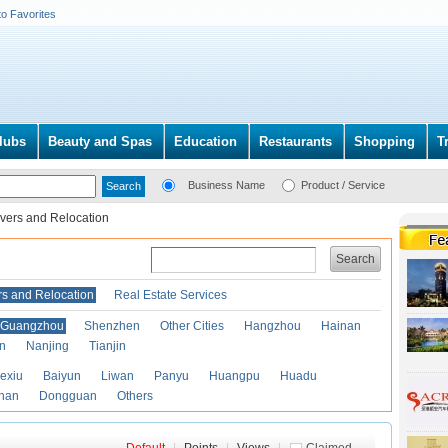
to Favorites
lubs
Beauty and Spas
Education
Restaurants
Shopping
T
Business Name
Product / Service
vers and Relocation
Search
s and Relocation
Real Estate Services
Guangzhou
Shenzhen
Other Cities
Hangzhou
Hainan
an
Nanjing
Tianjin
exiu
Baiyun
Liwan
Panyu
Huangpu
Huadu
han
Dongguan
Others