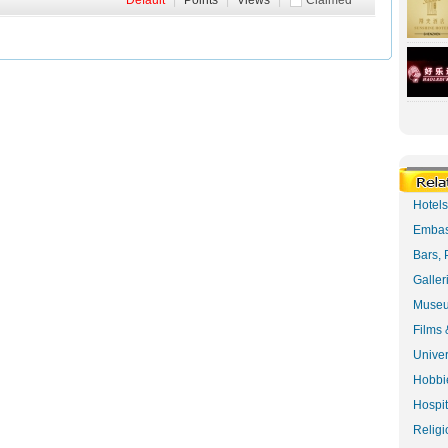
Default
|
Points
|
Views
|
Claimed
Hotel
Embas
Bars, 
Galler
Museu
Films 
Univer
Hobbie
Hospit
Religi