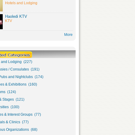
Hotels and Lodging
Haoledi KTV
KTV
More
s and Lodging (227)
sies / Consulates (191)
Pubs and Nightclubs (174)
ies & Exhibitions (160)
ms (124)
& Stages (121)
sities (100)
s & Interest Groups (77)
als & Clinics (77)
ous Organizations (68)