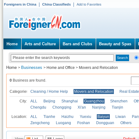
Foreigners in China
China Classifieds
Add to Favorites
Home
Arts and Culture
Bars and Clubs
Beauty and Spas
Home
Businesses
>
>
Home and Office
>
Movers and Relocation
0
Business are found.
Categories
Cleaning / Home Help
Movers and Relocation
Real Estate
City:
ALL
Beijing
Shanghai
Guangzhou
Shenzhen
Oth
Chengdu
Chongqing
Xi'an
Nanjing
Tianjin
Location:
ALL
Tianhe
Haizhu
Yuexiu
Baiyun
Liwan
Pan
Zengcheng
Luogang
Foshan
Dongguan
Others