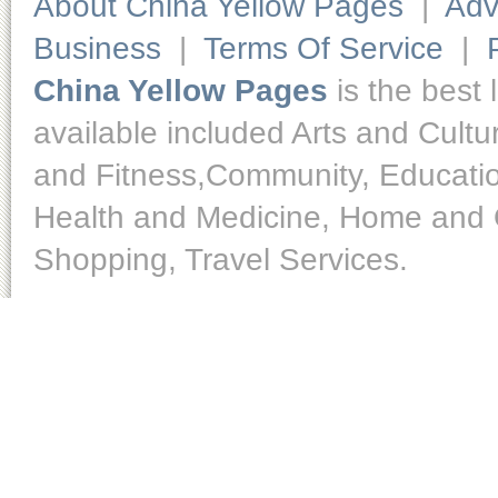
About China Yellow Pages
|
Adv
Business
|
Terms Of Service
|
China Yellow Pages
is the best 
available included Arts and Cult
and Fitness,Community, Educatio
Health and Medicine, Home and O
Shopping, Travel Services.