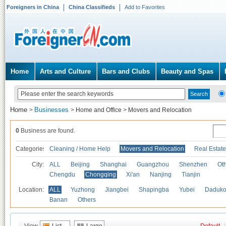
Foreigners in China
China Classifieds
Add to Favorites
Home
Arts and Culture
Bars and Clubs
Beauty and Spas
Home
Businesses
>
>
Home and Office
>
Movers and Relocation
0
Business are found.
Categories
Cleaning / Home Help
Movers and Relocation
Real Estate
City:
ALL
Beijing
Shanghai
Guangzhou
Shenzhen
Oth
Chengdu
Chongqing
Xi'an
Nanjing
Tianjin
Location:
ALL
Yuzhong
Jiangbei
Shapingba
Yubei
Daduk
Banan
Others