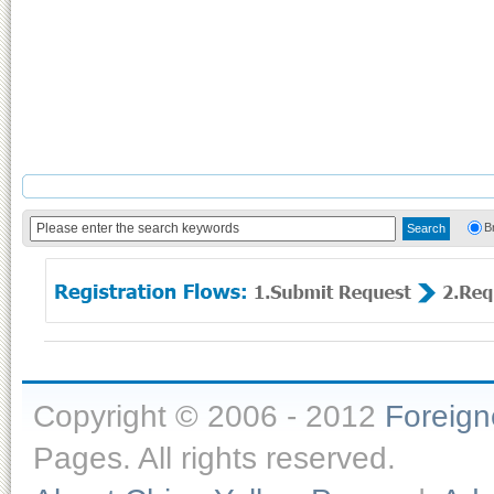
B
Copyright © 2006 - 2012
Foreig
Pages. All rights reserved.