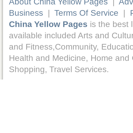
About China Yellow Pages
|
Adv
Business
|
Terms Of Service
|
China Yellow Pages
is the best 
available included Arts and Cult
and Fitness,Community, Educatio
Health and Medicine, Home and O
Shopping, Travel Services.