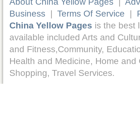
About China Yellow Pages
|
Adv
Business
|
Terms Of Service
|
China Yellow Pages
is the best 
available included Arts and Cult
and Fitness,Community, Educatio
Health and Medicine, Home and O
Shopping, Travel Services.