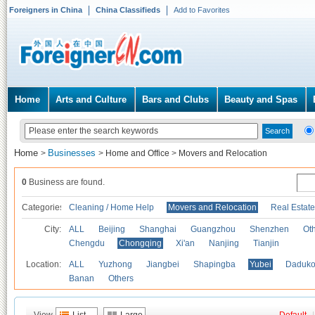
Foreigners in China
China Classifieds
Add to Favorites
Home
Arts and Culture
Bars and Clubs
Beauty and Spas
Home
Businesses
>
>
Home and Office
>
Movers and Relocation
0
Business are found.
Categories
Cleaning / Home Help
Movers and Relocation
Real Estate
City:
ALL
Beijing
Shanghai
Guangzhou
Shenzhen
Oth
Chengdu
Chongqing
Xi'an
Nanjing
Tianjin
Location:
ALL
Yuzhong
Jiangbei
Shapingba
Yubei
Daduk
Banan
Others