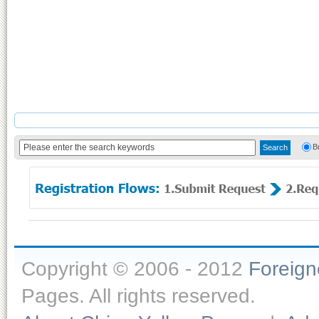
B
Copyright © 2006 - 2012
Foreig
Pages. All rights reserved.