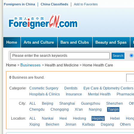
Foreigners in China
China Classifieds
Add to Favorites
Home
Arts and Culture
Bars and Clubs
Beauty and Spas
Home
Businesses
>
>
Health and Medicine
>
Home Health Care
0
Business are found.
Categories
Cosmetic Surgery
Dentists
Eye Care & Optometry Centers
Hospitals & Clinics
Insurance
Mental Health
Pharmaci
City:
ALL
Beijing
Shanghai
Guangzhou
Shenzhen
Oth
Chengdu
Chongqing
Xi'an
Nanjing
Tianjin
Location:
ALL
Nankai
Hexi
Hedong
Heping
Hebei
Hong
Xiqing
Beichen
Jinnan
Kaifaqu
Dagang
Others