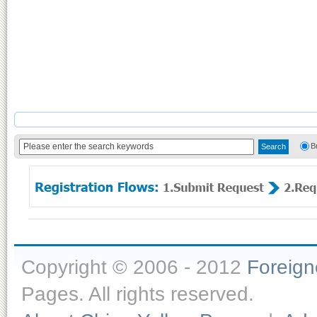
B
Copyright © 2006 - 2012
Foreig
Pages. All rights reserved.