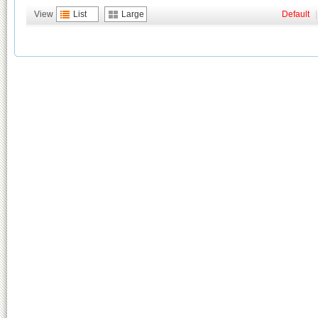
View
List
Large
Default
|