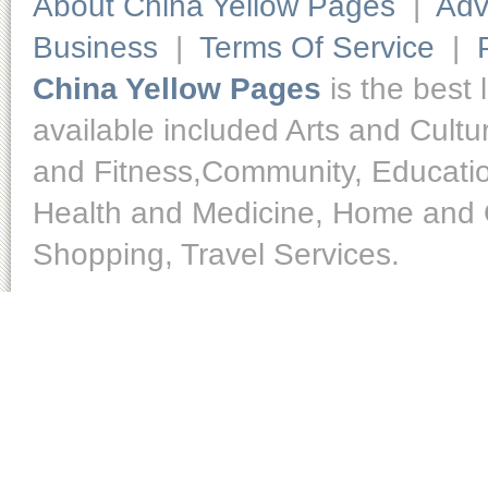
About China Yellow Pages
|
Adv
Business
|
Terms Of Service
|
China Yellow Pages
is the best 
available included Arts and Cult
and Fitness,Community, Educatio
Health and Medicine, Home and O
Shopping, Travel Services.