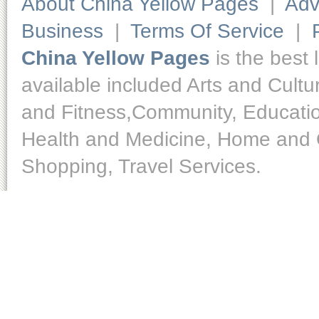
About China Yellow Pages
|
Adv
Business
|
Terms Of Service
|
China Yellow Pages
is the best 
available included Arts and Cult
and Fitness,Community, Educatio
Health and Medicine, Home and O
Shopping, Travel Services.