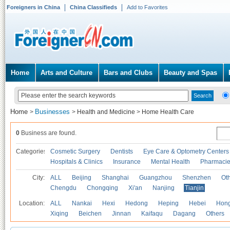
Foreigners in China
China Classifieds
Add to Favorites
Home
Arts and Culture
Bars and Clubs
Beauty and Spas
Home
Businesses
>
>
Health and Medicine
>
Home Health Care
0
Business are found.
Categories
Cosmetic Surgery
Dentists
Eye Care & Optometry Centers
Hospitals & Clinics
Insurance
Mental Health
Pharmaci
City:
ALL
Beijing
Shanghai
Guangzhou
Shenzhen
Oth
Chengdu
Chongqing
Xi'an
Nanjing
Tianjin
Location:
ALL
Nankai
Hexi
Hedong
Heping
Hebei
Hong
Xiqing
Beichen
Jinnan
Kaifaqu
Dagang
Others