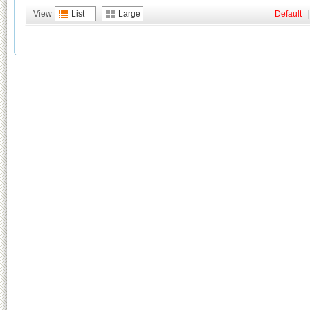
View
List
Large
Default
|