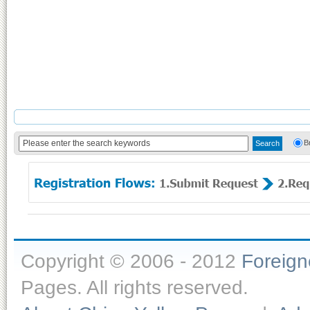
B
Copyright © 2006 - 2012
Foreig
Pages. All rights reserved.