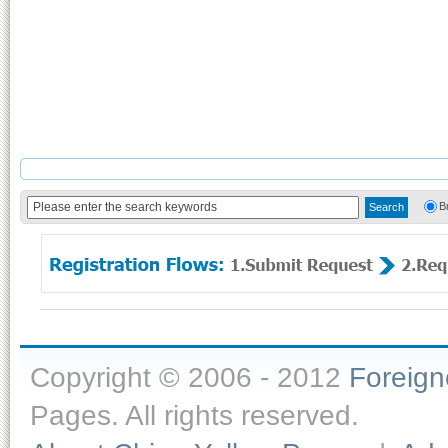
B
Copyright © 2006 - 2012
Foreig
Pages. All rights reserved.