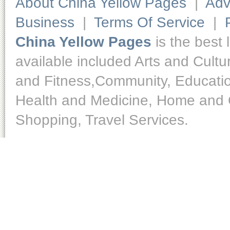
About China Yellow Pages
|
Adv
Business
|
Terms Of Service
|
China Yellow Pages
is the best 
available included Arts and Cult
and Fitness,Community, Educatio
Health and Medicine, Home and O
Shopping, Travel Services.