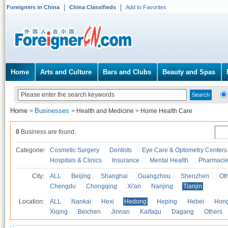
Foreigners in China
China Classifieds
Add to Favorites
Home
Arts and Culture
Bars and Clubs
Beauty and Spas
Home
Businesses
>
>
Health and Medicine
>
Home Health Care
0
Business are found.
Categories
Cosmetic Surgery
Dentists
Eye Care & Optometry Centers
Hospitals & Clinics
Insurance
Mental Health
Pharmaci
City:
ALL
Beijing
Shanghai
Guangzhou
Shenzhen
Oth
Chengdu
Chongqing
Xi'an
Nanjing
Tianjin
Location:
ALL
Nankai
Hexi
Hedong
Heping
Hebei
Hong
Xiqing
Beichen
Jinnan
Kaifaqu
Dagang
Others