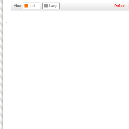
View
List
Large
Default
|