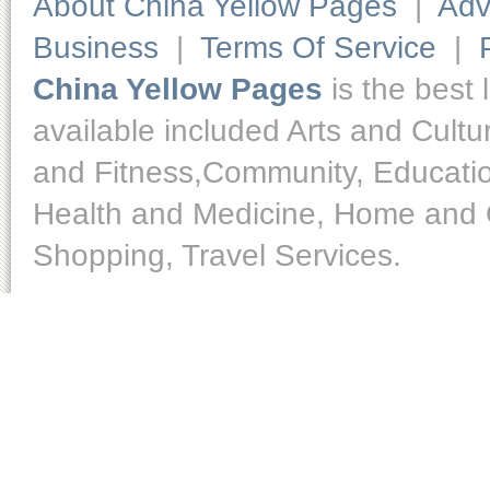
About China Yellow Pages
|
Adv
Business
|
Terms Of Service
|
China Yellow Pages
is the best 
available included Arts and Cult
and Fitness,Community, Educatio
Health and Medicine, Home and O
Shopping, Travel Services.