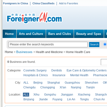
Foreigners in China
China Classifieds
Add to Favorites
Home
Arts and Culture
Bars and Clubs
Beauty and Spas
Home
Businesses
>
>
Health and Medicine
>
Home Health Care
0
Business are found.
Categories
Cosmetic Surgery
Dentists
Eye Care & Optometry Centers
Hospitals & Clinics
Insurance
Mental Health
Pharmaci
City:
ALL
Beijing
Shanghai
Guangzhou
Shenzhen
Oth
Chengdu
Chongqing
Xi'an
Nanjing
Tianjin
Location:
ALL
Xihu
Gongshu
Jianggan
Xiacheng
Shangch
Binjiang
Jiande
Fuyang
Lin An
Tonglu
Chun An