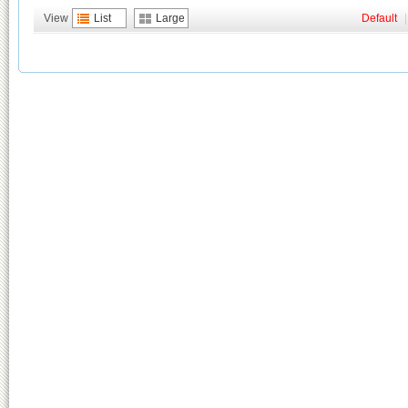
View
List
Large
Default
|