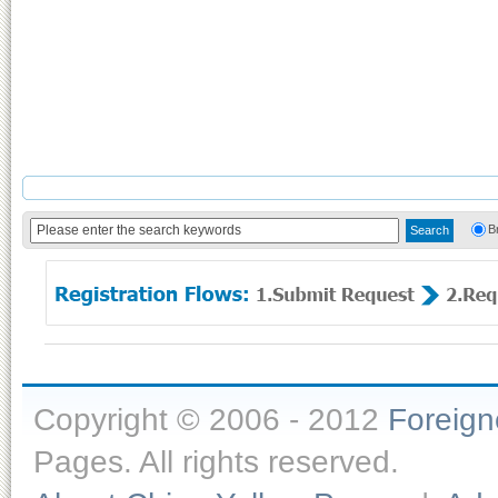
B
Copyright © 2006 - 2012
Foreig
Pages. All rights reserved.