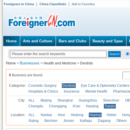
Foreigners in China
China Classifieds
Add to Favorites
Home
Arts and Culture
Bars and Clubs
Beauty and Spas
Home
Businesses
>
>
Health and Medicine
>
Dentists
0
Business are found.
Categories
Cosmetic Surgery
Dentists
Eye Care & Optometry Centers
Hospitals & Clinics
Insurance
Mental Health
Pharmaci
City:
ALL
Beijing
Shanghai
Guangzhou
Shenzhen
Oth
Chengdu
Chongqing
Xi'an
Nanjing
Tianjin
Location:
ALL
Nankai
Hexi
Hedong
Heping
Hebei
Hong
Xiqing
Beichen
Jinnan
Kaifaqu
Dagang
Others