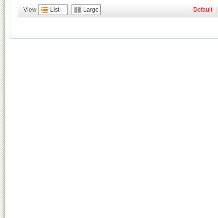
View
List
Large
Default
|