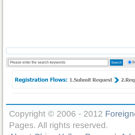
B
Copyright © 2006 - 2012
Foreig
Pages. All rights reserved.