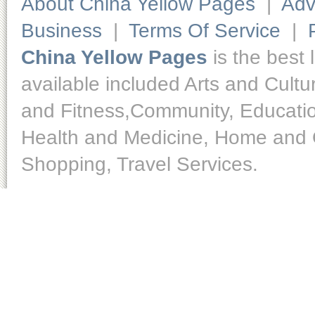
About China Yellow Pages
|
Adv
Business
|
Terms Of Service
|
China Yellow Pages
is the best 
available included Arts and Cult
and Fitness,Community, Educatio
Health and Medicine, Home and O
Shopping, Travel Services.