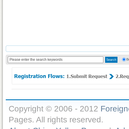
B
Copyright © 2006 - 2012
Foreig
Pages. All rights reserved.