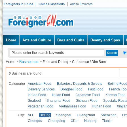
Foreigners in China
China Classifieds
Add to Favorites
Home
Arts and Culture
Bars and Clubs
Beauty and Spas
Home
Businesses
>
>
Food and Dining
>
Cantonese / Dim Sum
0
Business are found.
Categories
American Food
Bakeries / Desserts & Sweets
Beijing Foo
Delivery Services
Dongbei Food
Fast Food
French Foo
Indian Food
Italian Food
Japanese Food
Korean Food
Seafood
Shanghai Food
Sichuan Food
Specialty Rest
Vegetarian Food
Vietnamese Food
Hunan Food
Xinjia
City:
ALL
Beijing
Shanghai
Guangzhou
Shenzhen
Oth
Chengdu
Chongqing
Xi'an
Nanjing
Tianjin