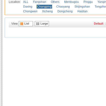
Location:
ALL
Fangshan
Others
Mentougou
Pinggu
Yanqi
Daxing
Changping
Chaoyang
Shijingshan
Tongzho
Chongwen
Xicheng
Dongcheng
Haidian
View
List
Large
Default
|