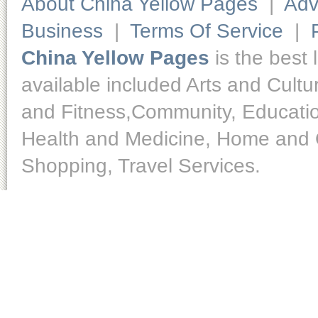
About China Yellow Pages
|
Adv
Business
|
Terms Of Service
|
China Yellow Pages
is the best 
available included Arts and Cult
and Fitness,Community, Educatio
Health and Medicine, Home and O
Shopping, Travel Services.