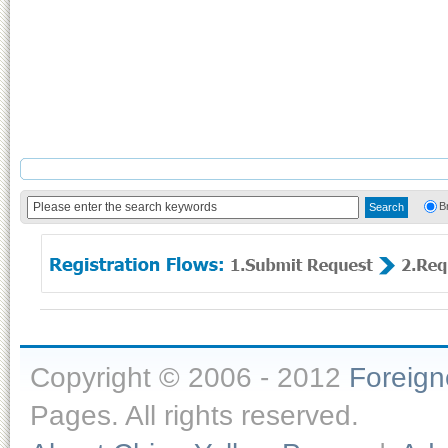
B
Copyright © 2006 - 2012
Foreig
Pages. All rights reserved.