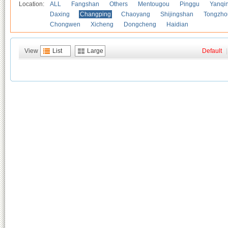
Location:
ALL
Fangshan
Others
Mentougou
Pinggu
Yanqi
Daxing
Changping
Chaoyang
Shijingshan
Tongzho
Chongwen
Xicheng
Dongcheng
Haidian
View
List
Large
Default
|