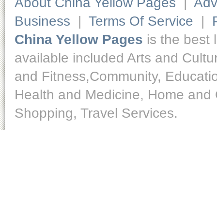
About China Yellow Pages
|
Adv
Business
|
Terms Of Service
|
China Yellow Pages
is the best 
available included Arts and Cult
and Fitness,Community, Educatio
Health and Medicine, Home and O
Shopping, Travel Services.