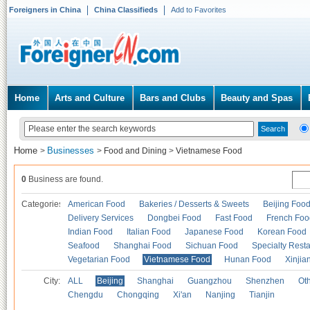
Foreigners in China
China Classifieds
Add to Favorites
Home
Arts and Culture
Bars and Clubs
Beauty and Spas
Home
Businesses
>
>
Food and Dining
>
Vietnamese Food
0
Business are found.
Categories
American Food
Bakeries / Desserts & Sweets
Beijing Foo
Delivery Services
Dongbei Food
Fast Food
French Foo
Indian Food
Italian Food
Japanese Food
Korean Food
Seafood
Shanghai Food
Sichuan Food
Specialty Rest
Vegetarian Food
Vietnamese Food
Hunan Food
Xinjia
City:
ALL
Beijing
Shanghai
Guangzhou
Shenzhen
Oth
Chengdu
Chongqing
Xi'an
Nanjing
Tianjin