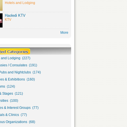
Hotels and Lodging
Haoledi KTV
KTV
More
s and Lodging (227)
sies / Consulates (191)
Pubs and Nightclubs (174)
ies & Exhibitions (160)
ms (124)
& Stages (121)
sities (100)
s & Interest Groups (77)
als & Clinics (77)
ous Organizations (68)