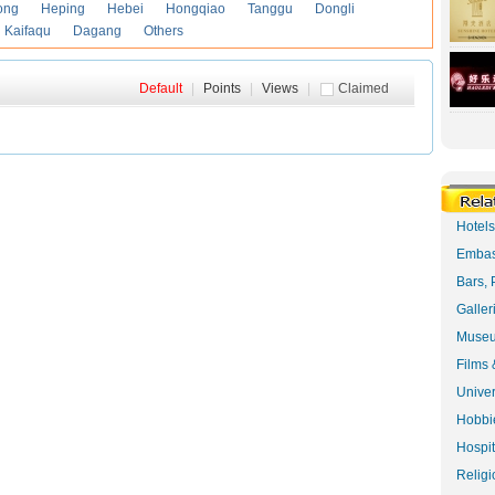
ong
Heping
Hebei
Hongqiao
Tanggu
Dongli
Kaifaqu
Dagang
Others
Default
|
Points
|
Views
|
Claimed
Hotel
Embas
Bars, 
Galler
Museu
Films 
Univer
Hobbie
Hospit
Religi