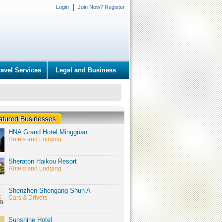
Login
Join Now? Register
ravel Services
Legal and Business
HNA Grand Hotel Mingguan
Hotels and Lodging
Sheraton Haikou Resort
Hotels and Lodging
Shenzhen Shengang Shun A
Cars & Drivers
Sunshine Hotel