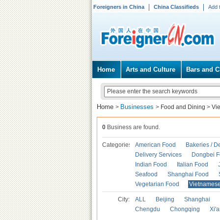
Foreigners in China
China Classifieds
Add 
Home
Arts and Culture
Bars and C
Home
Businesses
>
>
Food and Dining
>
Vi
0
Business are found.
Categories
American Food
Bakeries / D
Delivery Services
Dongbei 
Indian Food
Italian Food
Seafood
Shanghai Food
Vegetarian Food
Vietnames
City:
ALL
Beijing
Shanghai
Chengdu
Chongqing
Xi'