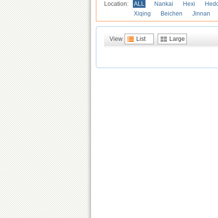
Location:
ALL
Nankai
Hexi
Hed
Xiqing
Beichen
Jinnan
View
List
Large