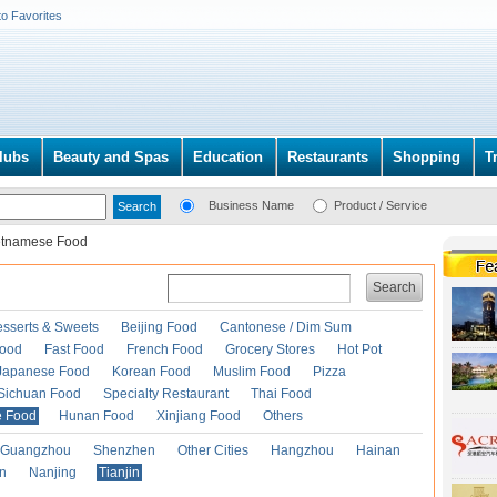
to Favorites
lubs
Beauty and Spas
Education
Restaurants
Shopping
T
Business Name
Product / Service
etnamese Food
Search
esserts & Sweets
Beijing Food
Cantonese / Dim Sum
Food
Fast Food
French Food
Grocery Stores
Hot Pot
Japanese Food
Korean Food
Muslim Food
Pizza
Sichuan Food
Specialty Restaurant
Thai Food
e Food
Hunan Food
Xinjiang Food
Others
Guangzhou
Shenzhen
Other Cities
Hangzhou
Hainan
an
Nanjing
Tianjin