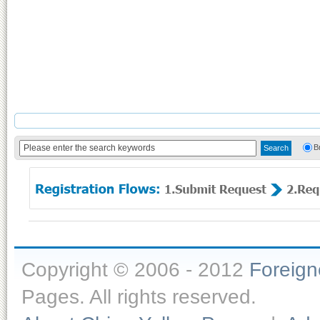
B
Copyright © 2006 - 2012
Foreig
Pages. All rights reserved.