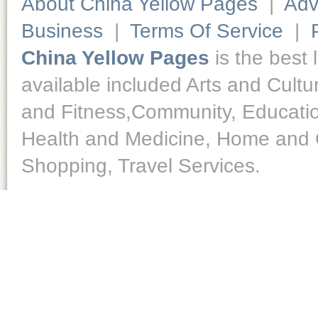
About China Yellow Pages
|
Adv
Business
|
Terms Of Service
|
China Yellow Pages
is the best 
available included Arts and Cult
and Fitness,Community, Educatio
Health and Medicine, Home and O
Shopping, Travel Services.