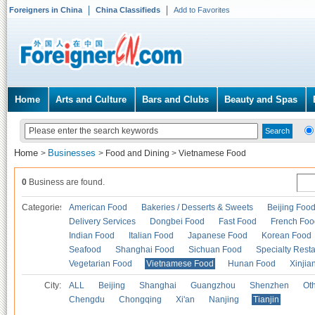
Foreigners in China
China Classifieds
Add to Favorites
Home
Arts and Culture
Bars and Clubs
Beauty and Spas
Home
Businesses
>
>
Food and Dining
>
Vietnamese Food
0
Business are found.
Categories
American Food
Bakeries / Desserts & Sweets
Beijing Foo
Delivery Services
Dongbei Food
Fast Food
French Foo
Indian Food
Italian Food
Japanese Food
Korean Food
Seafood
Shanghai Food
Sichuan Food
Specialty Rest
Vegetarian Food
Vietnamese Food
Hunan Food
Xinjia
City:
ALL
Beijing
Shanghai
Guangzhou
Shenzhen
Oth
Chengdu
Chongqing
Xi'an
Nanjing
Tianjin