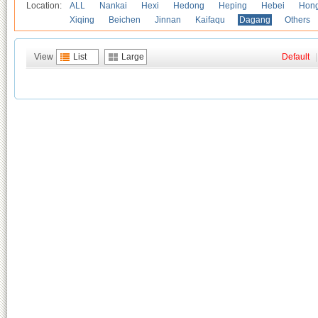
Location:
ALL
Nankai
Hexi
Hedong
Heping
Hebei
Hong
Xiqing
Beichen
Jinnan
Kaifaqu
Dagang
Others
View
List
Large
Default
|