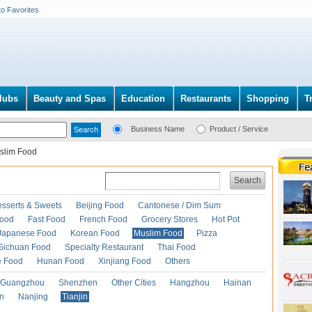
to Favorites
lubs
Beauty and Spas
Education
Restaurants
Shopping
T
Business Name
Product / Service
slim Food
Search
esserts & Sweets
Beijing Food
Cantonese / Dim Sum
Food
Fast Food
French Food
Grocery Stores
Hot Pot
Japanese Food
Korean Food
Muslim Food
Pizza
Sichuan Food
Specialty Restaurant
Thai Food
e Food
Hunan Food
Xinjiang Food
Others
Guangzhou
Shenzhen
Other Cities
Hangzhou
Hainan
an
Nanjing
Tianjin