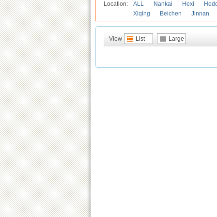
Location:
ALL
Nankai
Hexi
Hed
Xiqing
Beichen
Jinnan
View
List
Large