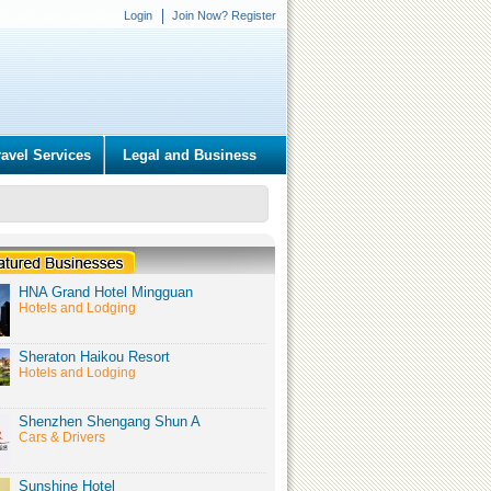
Login
Join Now? Register
ravel Services
Legal and Business
HNA Grand Hotel Mingguan
Hotels and Lodging
Sheraton Haikou Resort
Hotels and Lodging
Shenzhen Shengang Shun A
Cars & Drivers
Sunshine Hotel