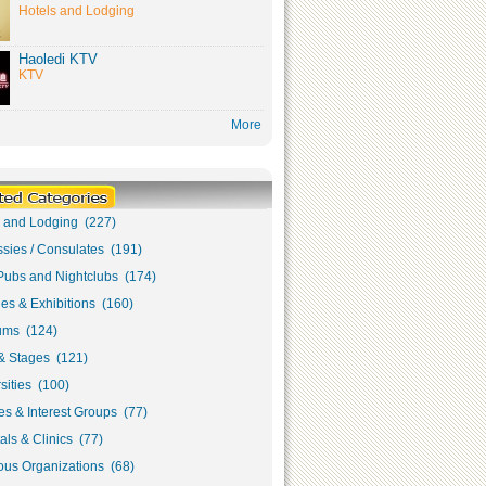
Hotels and Lodging
Haoledi KTV
KTV
More
s and Lodging (227)
sies / Consulates (191)
Pubs and Nightclubs (174)
ies & Exhibitions (160)
ms (124)
& Stages (121)
sities (100)
s & Interest Groups (77)
als & Clinics (77)
ous Organizations (68)