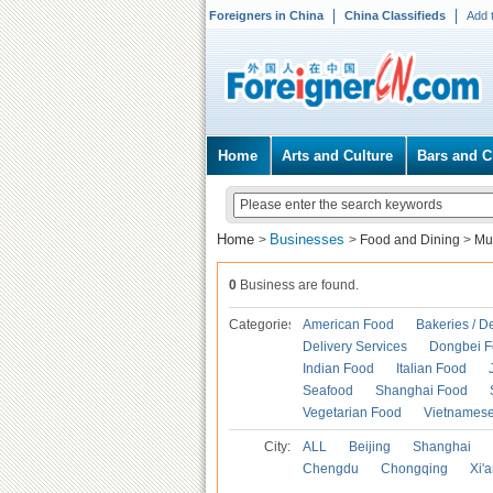
Foreigners in China
China Classifieds
Add 
Home
Arts and Culture
Bars and C
Home
Businesses
>
>
Food and Dining
>
Mu
0
Business are found.
Categories
American Food
Bakeries / D
Delivery Services
Dongbei 
Indian Food
Italian Food
Seafood
Shanghai Food
Vegetarian Food
Vietnames
City:
ALL
Beijing
Shanghai
Chengdu
Chongqing
Xi'