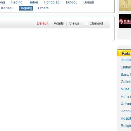
ong
Heping
Hebei
Hongqiao
Tanggu
Dongli
Kaifaqu
Dagang
Others
Default
|
Points
|
Views
|
Claimed
Hotel
Embas
Bars, 
Galler
Museu
Films 
Univer
Hobbie
Hospit
Religi