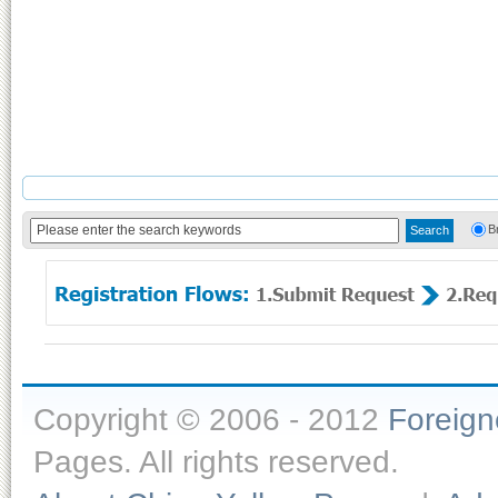
B
Copyright © 2006 - 2012
Foreig
Pages. All rights reserved.