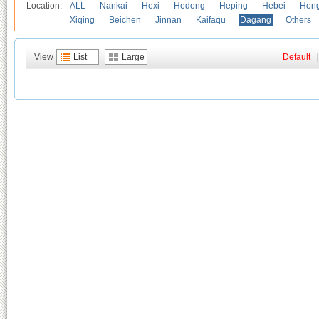
Location:
ALL
Nankai
Hexi
Hedong
Heping
Hebei
Hong
Xiqing
Beichen
Jinnan
Kaifaqu
Dagang
Others
View
List
Large
Default
|