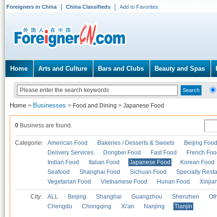
Foreigners in China
China Classifieds
Add to Favorites
Home
Arts and Culture
Bars and Clubs
Beauty and Spas
Home
Businesses
>
>
Food and Dining
>
Japanese Food
0
Business are found.
Categories
American Food
Bakeries / Desserts & Sweets
Beijing Foo
Delivery Services
Dongbei Food
Fast Food
French Foo
Indian Food
Italian Food
Japanese Food
Korean Food
Seafood
Shanghai Food
Sichuan Food
Specialty Rest
Vegetarian Food
Vietnamese Food
Hunan Food
Xinjia
City:
ALL
Beijing
Shanghai
Guangzhou
Shenzhen
Oth
Chengdu
Chongqing
Xi'an
Nanjing
Tianjin