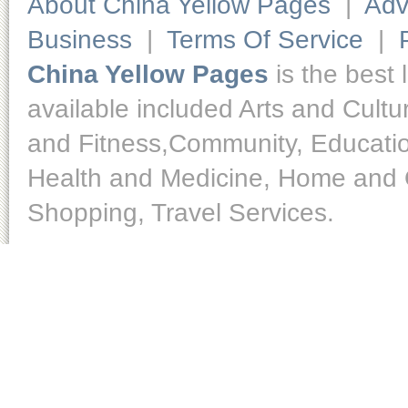
About China Yellow Pages
|
Adv
Business
|
Terms Of Service
|
China Yellow Pages
is the best 
available included Arts and Cult
and Fitness,Community, Educatio
Health and Medicine, Home and O
Shopping, Travel Services.