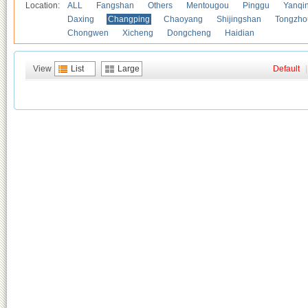
Location:
ALL
Fangshan
Others
Mentougou
Pinggu
Yanqi
Daxing
Changping
Chaoyang
Shijingshan
Tongzho
Chongwen
Xicheng
Dongcheng
Haidian
View
List
Large
Default
|