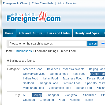
Foreigners in China
China Classifieds
Add to Favorites
Home
Arts and Culture
Bars and Clubs
Beauty and Spas
Home
Businesses
>
>
Food and Dining
>
French Food
0
Business are found.
Categories
American Food
Bakeries / Desserts & Sweets
Beijing Foo
Delivery Services
Dongbei Food
Fast Food
French Foo
Indian Food
Italian Food
Japanese Food
Korean Food
Seafood
Shanghai Food
Sichuan Food
Specialty Rest
Vegetarian Food
Vietnamese Food
Hunan Food
Xinjia
City:
ALL
Beijing
Shanghai
Guangzhou
Shenzhen
Oth
Chengdu
Chongqing
Xi'an
Nanjing
Tianjin