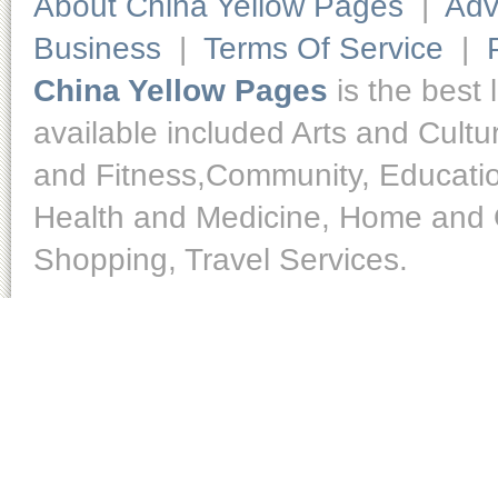
About China Yellow Pages
|
Adv
Business
|
Terms Of Service
|
China Yellow Pages
is the best 
available included Arts and Cult
and Fitness,Community, Educatio
Health and Medicine, Home and O
Shopping, Travel Services.