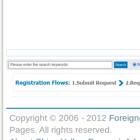
B
Copyright © 2006 - 2012
Foreig
Pages. All rights reserved.