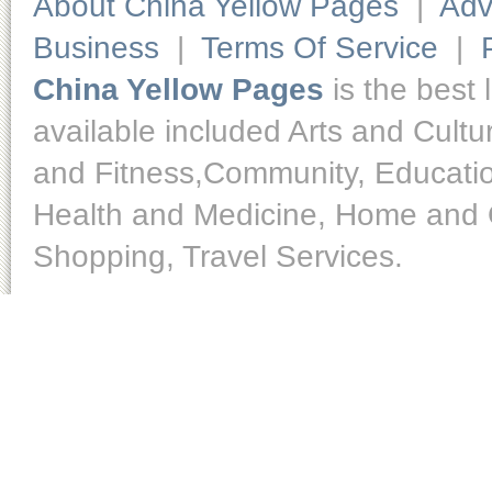
About China Yellow Pages
|
Adv
Business
|
Terms Of Service
|
China Yellow Pages
is the best 
available included Arts and Cult
and Fitness,Community, Educatio
Health and Medicine, Home and O
Shopping, Travel Services.