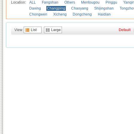
Location:
ALL
Fangshan
Others
Mentougou
Pinggu
Yanqi
Daxing
Changping
Chaoyang
Shijingshan
Tongzho
Chongwen
Xicheng
Dongcheng
Haidian
View
List
Large
Default
|