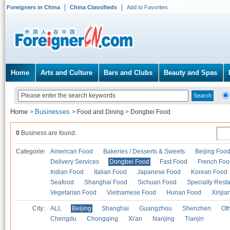
Foreigners in China
China Classifieds
Add to Favorites
Home
Arts and Culture
Bars and Clubs
Beauty and Spas
Home
Businesses
>
>
Food and Dining
>
Dongbei Food
0
Business are found.
Categories
American Food
Bakeries / Desserts & Sweets
Beijing Foo
Delivery Services
Dongbei Food
Fast Food
French Foo
Indian Food
Italian Food
Japanese Food
Korean Food
Seafood
Shanghai Food
Sichuan Food
Specialty Rest
Vegetarian Food
Vietnamese Food
Hunan Food
Xinjia
City:
ALL
Beijing
Shanghai
Guangzhou
Shenzhen
Oth
Chengdu
Chongqing
Xi'an
Nanjing
Tianjin