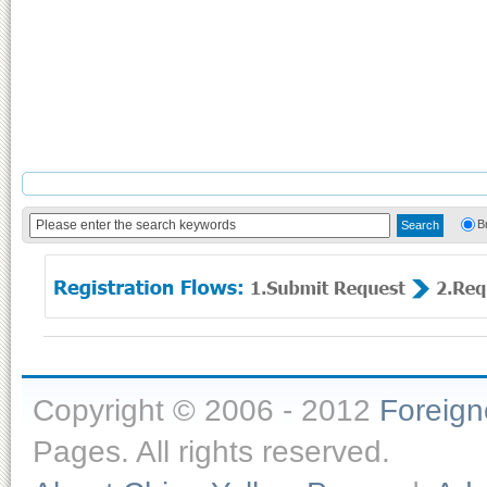
B
Copyright © 2006 - 2012
Foreig
Pages. All rights reserved.