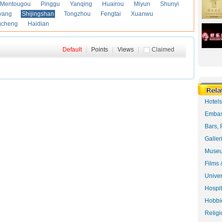
Mentougou
Pinggu
Yanqing
Huairou
Miyun
Shunyi
yang
Shijingshan
Tongzhou
Fengtai
Xuanwu
gcheng
Haidian
Default
|
Points
|
Views
|
Claimed
Hotel
Embas
Bars, 
Galler
Museu
Films 
Univer
Hospit
Hobbie
Religi