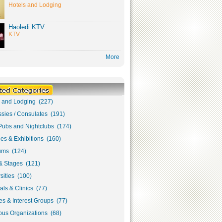
Hotels and Lodging
Haoledi KTV
KTV
More
s and Lodging (227)
sies / Consulates (191)
Pubs and Nightclubs (174)
ies & Exhibitions (160)
ms (124)
& Stages (121)
sities (100)
als & Clinics (77)
s & Interest Groups (77)
ous Organizations (68)