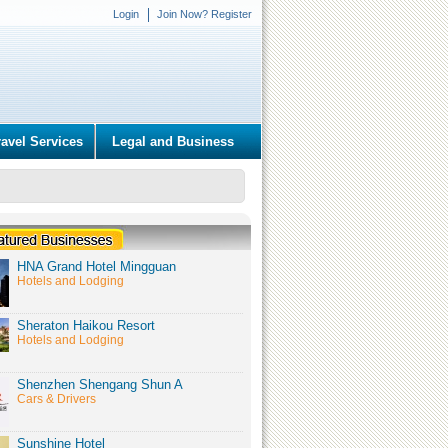
Login
Join Now? Register
ravel Services
Legal and Business
HNA Grand Hotel Mingguan
Hotels and Lodging
Sheraton Haikou Resort
Hotels and Lodging
Shenzhen Shengang Shun A
Cars & Drivers
Sunshine Hotel