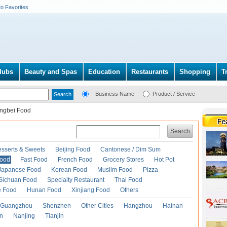
to Favorites
lubs
Beauty and Spas
Education
Restaurants
Shopping
T
Business Name
Product / Service
ngbei Food
Search
esserts & Sweets
Beijing Food
Cantonese / Dim Sum
Food
Fast Food
French Food
Grocery Stores
Hot Pot
Japanese Food
Korean Food
Muslim Food
Pizza
Sichuan Food
Specialty Restaurant
Thai Food
e Food
Hunan Food
Xinjiang Food
Others
Guangzhou
Shenzhen
Other Cities
Hangzhou
Hainan
an
Nanjing
Tianjin