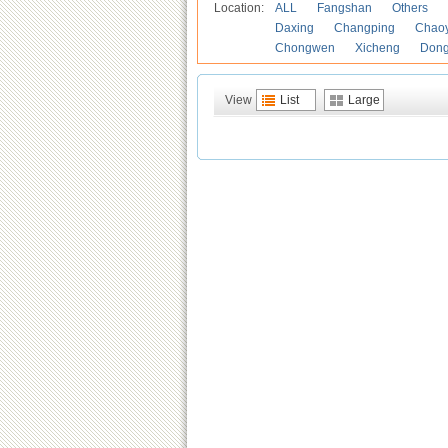
Location:
ALL
Fangshan
Others
Daxing
Changping
Chao
Chongwen
Xicheng
Don
View
List
Large