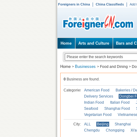
Foreigners in China
China Classifieds
Add 
Home
Arts and Culture
Bars and C
Home
Businesses
>
>
Food and Dining
>
Do
0
Business are found.
Categories
American Food
Bakeries / D
Delivery Services
Dongbei 
Indian Food
Italian Food
Seafood
Shanghai Food
Vegetarian Food
Vietnames
City:
ALL
Beijing
Shanghai
Chengdu
Chongqing
Xi'