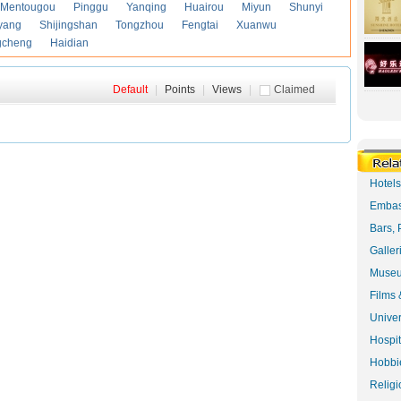
Mentougou
Pinggu
Yanqing
Huairou
Miyun
Shunyi
yang
Shijingshan
Tongzhou
Fengtai
Xuanwu
gcheng
Haidian
Default
|
Points
|
Views
|
Claimed
Hotel
Embas
Bars, 
Galler
Museu
Films 
Univer
Hospit
Hobbie
Religi