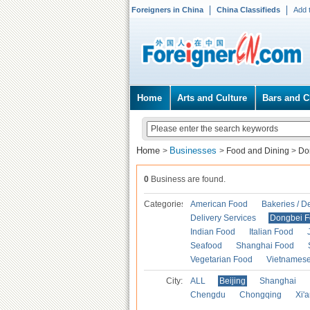
Foreigners in China
China Classifieds
Add 
Home
Arts and Culture
Bars and C
Home
Businesses
>
>
Food and Dining
>
Do
0
Business are found.
Categories
American Food
Bakeries / D
Delivery Services
Dongbei 
Indian Food
Italian Food
Seafood
Shanghai Food
Vegetarian Food
Vietnames
City:
ALL
Beijing
Shanghai
Chengdu
Chongqing
Xi'