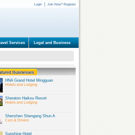
Login
Join Now? Register
ravel Services
Legal and Business
HNA Grand Hotel Mingguan
Hotels and Lodging
Sheraton Haikou Resort
Hotels and Lodging
Shenzhen Shengang Shun A
Cars & Drivers
Sunshine Hotel