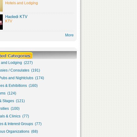
Hotels and Lodging
Haoledi KTV
KTV
More
s and Lodging (227)
sies / Consulates (191)
Pubs and Nightclubs (174)
ies & Exhibitions (160)
ms (124)
& Stages (121)
sities (100)
als & Clinics (77)
s & Interest Groups (77)
ous Organizations (68)