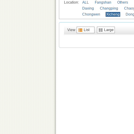
Location:
ALL
Fangshan
Others
Daxing
Changping
Chao
Chongwen
Xicheng
Don
View
List
Large