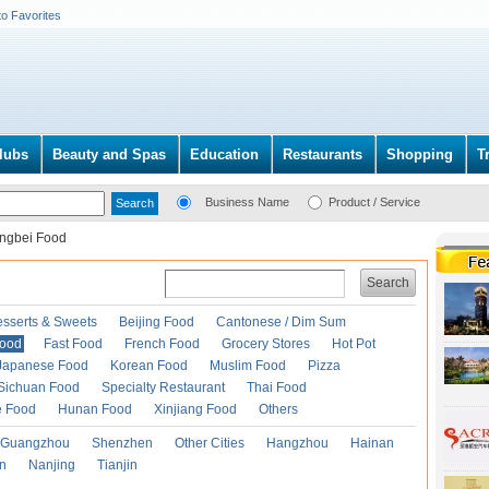
to Favorites
lubs
Beauty and Spas
Education
Restaurants
Shopping
T
Business Name
Product / Service
ngbei Food
Search
esserts & Sweets
Beijing Food
Cantonese / Dim Sum
Food
Fast Food
French Food
Grocery Stores
Hot Pot
Japanese Food
Korean Food
Muslim Food
Pizza
Sichuan Food
Specialty Restaurant
Thai Food
e Food
Hunan Food
Xinjiang Food
Others
Guangzhou
Shenzhen
Other Cities
Hangzhou
Hainan
an
Nanjing
Tianjin