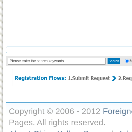
B
Copyright © 2006 - 2012
Foreig
Pages. All rights reserved.