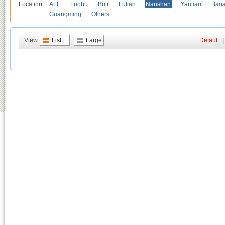
Location:
ALL
Luohu
Buji
Futian
Nanshan
Yantian
Bao
Guangming
Others
View
List
Large
Default
|