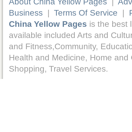
About China Yellow Pages
|
Adv
Business
|
Terms Of Service
|
China Yellow Pages
is the best 
available included Arts and Cult
and Fitness,Community, Educatio
Health and Medicine, Home and O
Shopping, Travel Services.