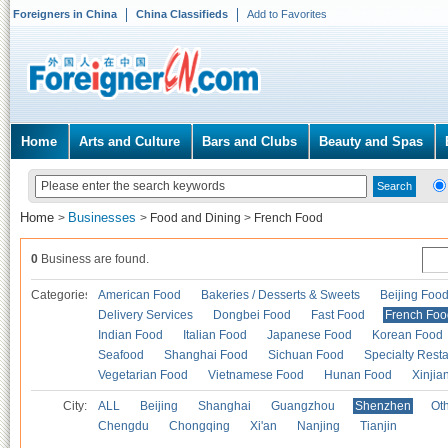
Foreigners in China
China Classifieds
Add to Favorites
Home
Arts and Culture
Bars and Clubs
Beauty and Spas
Home
Businesses
>
>
Food and Dining
>
French Food
0
Business are found.
Categories
American Food
Bakeries / Desserts & Sweets
Beijing Foo
Delivery Services
Dongbei Food
Fast Food
French Foo
Indian Food
Italian Food
Japanese Food
Korean Food
Seafood
Shanghai Food
Sichuan Food
Specialty Rest
Vegetarian Food
Vietnamese Food
Hunan Food
Xinjia
City:
ALL
Beijing
Shanghai
Guangzhou
Shenzhen
Oth
Chengdu
Chongqing
Xi'an
Nanjing
Tianjin