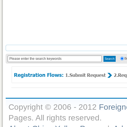
B
Copyright © 2006 - 2012
Foreig
Pages. All rights reserved.