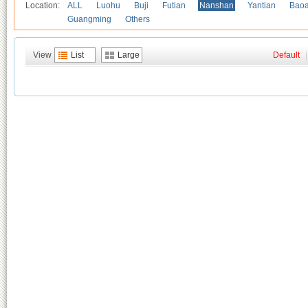
Location:
ALL
Luohu
Buji
Futian
Nanshan
Yantian
Bao
Guangming
Others
View
List
Large
Default
|