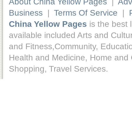
About China Yellow Pages
|
Adv
Business
|
Terms Of Service
|
China Yellow Pages
is the best 
available included Arts and Cult
and Fitness,Community, Educatio
Health and Medicine, Home and O
Shopping, Travel Services.