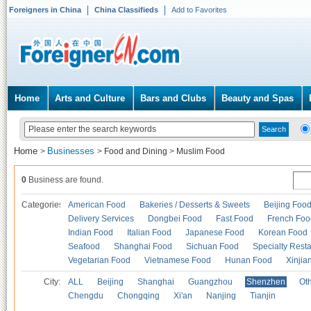
Foreigners in China
China Classifieds
Add to Favorites
Home
Arts and Culture
Bars and Clubs
Beauty and Spas
Home
Businesses
>
>
Food and Dining
>
Muslim Food
0
Business are found.
Categories
American Food
Bakeries / Desserts & Sweets
Beijing Foo
Delivery Services
Dongbei Food
Fast Food
French Foo
Indian Food
Italian Food
Japanese Food
Korean Food
Seafood
Shanghai Food
Sichuan Food
Specialty Rest
Vegetarian Food
Vietnamese Food
Hunan Food
Xinjia
City:
ALL
Beijing
Shanghai
Guangzhou
Shenzhen
Oth
Chengdu
Chongqing
Xi'an
Nanjing
Tianjin