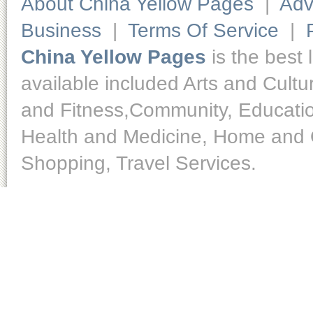
About China Yellow Pages
|
Adv
Business
|
Terms Of Service
|
China Yellow Pages
is the best 
available included Arts and Cult
and Fitness,Community, Educatio
Health and Medicine, Home and O
Shopping, Travel Services.