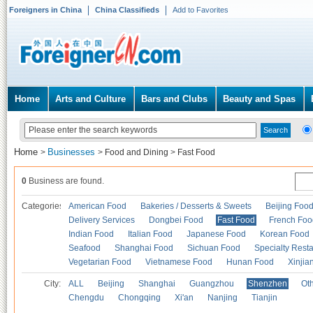
Foreigners in China
China Classifieds
Add to Favorites
Home
Arts and Culture
Bars and Clubs
Beauty and Spas
Home
Businesses
>
>
Food and Dining
>
Fast Food
0
Business are found.
Categories
American Food
Bakeries / Desserts & Sweets
Beijing Foo
Delivery Services
Dongbei Food
Fast Food
French Foo
Indian Food
Italian Food
Japanese Food
Korean Food
Seafood
Shanghai Food
Sichuan Food
Specialty Rest
Vegetarian Food
Vietnamese Food
Hunan Food
Xinjia
City:
ALL
Beijing
Shanghai
Guangzhou
Shenzhen
Oth
Chengdu
Chongqing
Xi'an
Nanjing
Tianjin