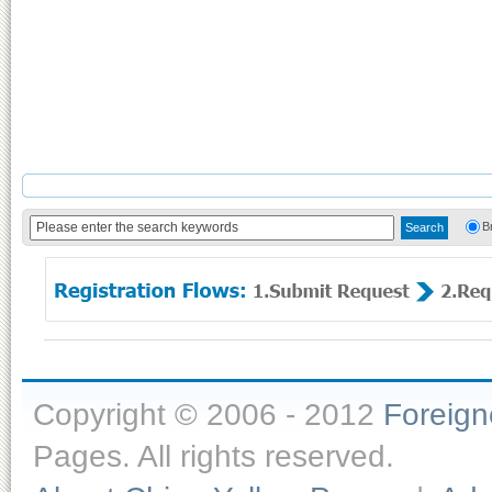
B
Copyright © 2006 - 2012
Foreig
Pages. All rights reserved.