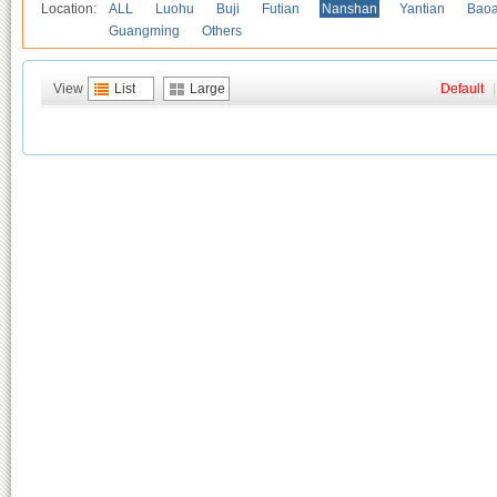
Location:
ALL
Luohu
Buji
Futian
Nanshan
Yantian
Bao
Guangming
Others
View
List
Large
Default
|