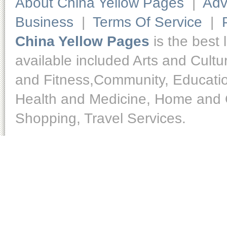
About China Yellow Pages
|
Adv
Business
|
Terms Of Service
|
China Yellow Pages
is the best 
available included Arts and Cult
and Fitness,Community, Educatio
Health and Medicine, Home and O
Shopping, Travel Services.