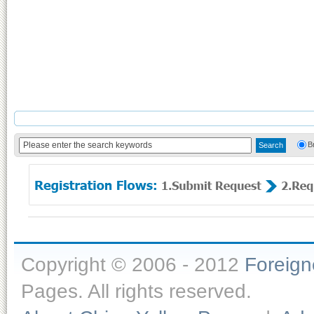
B
Copyright © 2006 - 2012
Foreig
Pages. All rights reserved.