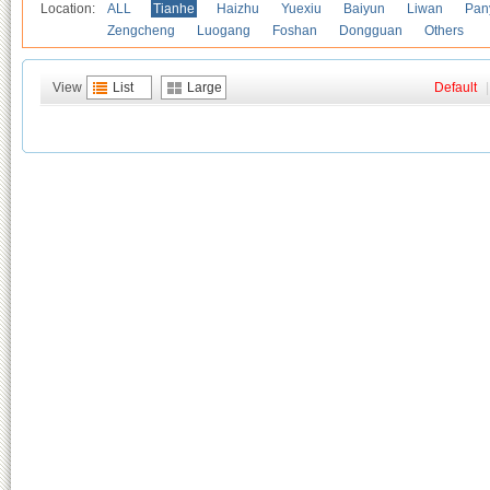
Location:
ALL
Tianhe
Haizhu
Yuexiu
Baiyun
Liwan
Pan
Zengcheng
Luogang
Foshan
Dongguan
Others
View
List
Large
Default
|