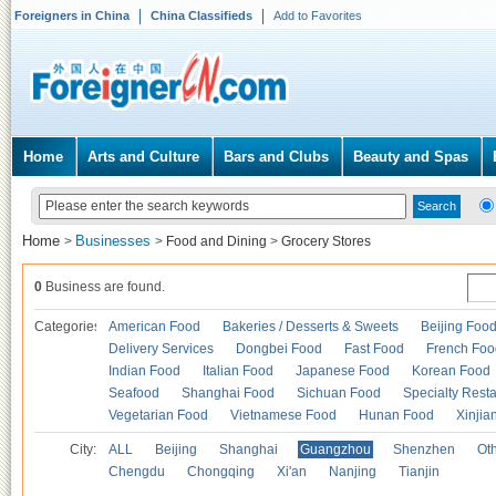
Foreigners in China
China Classifieds
Add to Favorites
Home
Arts and Culture
Bars and Clubs
Beauty and Spas
Home
Businesses
>
>
Food and Dining
>
Grocery Stores
0
Business are found.
Categories
American Food
Bakeries / Desserts & Sweets
Beijing Foo
Delivery Services
Dongbei Food
Fast Food
French Foo
Indian Food
Italian Food
Japanese Food
Korean Food
Seafood
Shanghai Food
Sichuan Food
Specialty Rest
Vegetarian Food
Vietnamese Food
Hunan Food
Xinjia
City:
ALL
Beijing
Shanghai
Guangzhou
Shenzhen
Oth
Chengdu
Chongqing
Xi'an
Nanjing
Tianjin