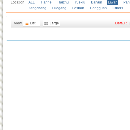
Location:
ALL
Tianhe
Haizhu
Yuexiu
Baiyun
Liwan
Pan
Zengcheng
Luogang
Foshan
Dongguan
Others
View
List
Large
Default
|