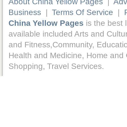
About China Yellow Pages
|
Adv
Business
|
Terms Of Service
|
China Yellow Pages
is the best 
available included Arts and Cult
and Fitness,Community, Educatio
Health and Medicine, Home and O
Shopping, Travel Services.