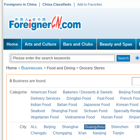
Foreigners in China
China Classifieds
Add to Favorites
Home
Arts and Culture
Bars and Clubs
Beauty and Spas
Home
Businesses
>
>
Food and Dining
>
Grocery Stores
0
Business are found.
Categories
American Food
Bakeries / Desserts & Sweets
Beijing Foo
Delivery Services
Dongbei Food
Fast Food
French Foo
Indian Food
Italian Food
Japanese Food
Korean Food
Seafood
Shanghai Food
Sichuan Food
Specialty Rest
Vegetarian Food
Vietnamese Food
Hunan Food
Xinjia
City:
ALL
Beijing
Shanghai
Guangzhou
Shenzhen
Oth
Chengdu
Chongqing
Xi'an
Nanjing
Tianjin