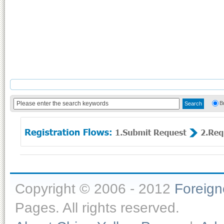
B
Copyright © 2006 - 2012
Foreig
Pages. All rights reserved.