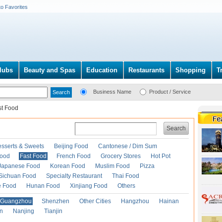
to Favorites
lubs
Beauty and Spas
Education
Restaurants
Shopping
T
Business Name
Product / Service
st Food
Search
esserts & Sweets
Beijing Food
Cantonese / Dim Sum
Food
Fast Food
French Food
Grocery Stores
Hot Pot
Japanese Food
Korean Food
Muslim Food
Pizza
Sichuan Food
Specialty Restaurant
Thai Food
e Food
Hunan Food
Xinjiang Food
Others
Guangzhou
Shenzhen
Other Cities
Hangzhou
Hainan
an
Nanjing
Tianjin