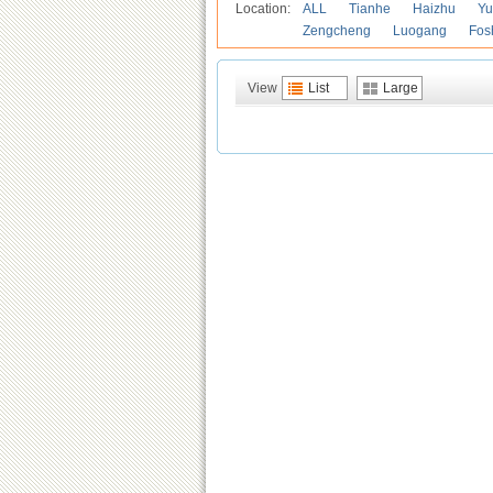
Location:
ALL
Tianhe
Haizhu
Yu
Zengcheng
Luogang
Fos
View
List
Large