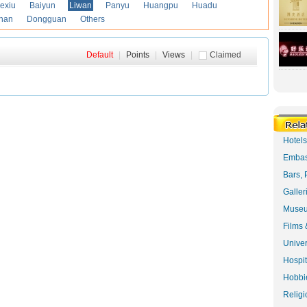
exiu
Baiyun
Liwan
Panyu
Huangpu
Huadu
han
Dongguan
Others
Default
|
Points
|
Views
|
Claimed
Hotel
Embas
Bars, 
Galler
Museu
Films 
Univer
Hospit
Hobbie
Religi