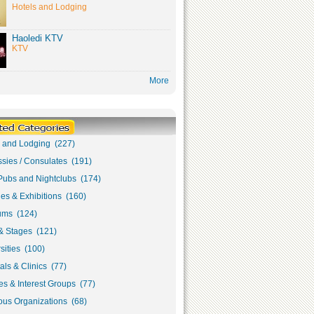
Hotels and Lodging
Haoledi KTV
KTV
More
s and Lodging (227)
sies / Consulates (191)
Pubs and Nightclubs (174)
ies & Exhibitions (160)
ms (124)
& Stages (121)
sities (100)
als & Clinics (77)
s & Interest Groups (77)
ous Organizations (68)