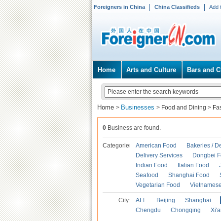
Foreigners in China
China Classifieds
Add 
Home
Arts and Culture
Bars and C
Home
Businesses
>
>
Food and Dining
>
Fa
0
Business are found.
Categories
American Food
Bakeries / D
Delivery Services
Dongbei 
Indian Food
Italian Food
Seafood
Shanghai Food
Vegetarian Food
Vietnames
City:
ALL
Beijing
Shanghai
Chengdu
Chongqing
Xi'