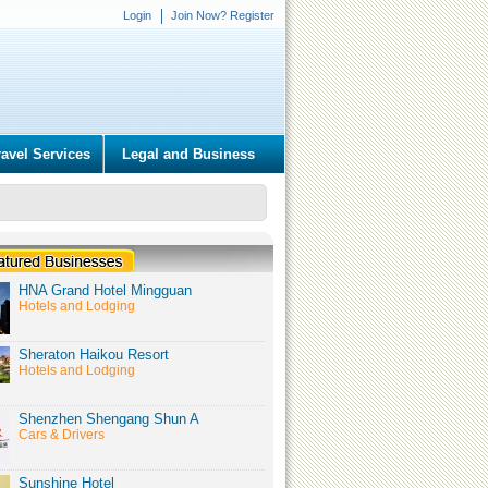
Login
Join Now? Register
ravel Services
Legal and Business
HNA Grand Hotel Mingguan
Hotels and Lodging
Sheraton Haikou Resort
Hotels and Lodging
Shenzhen Shengang Shun A
Cars & Drivers
Sunshine Hotel