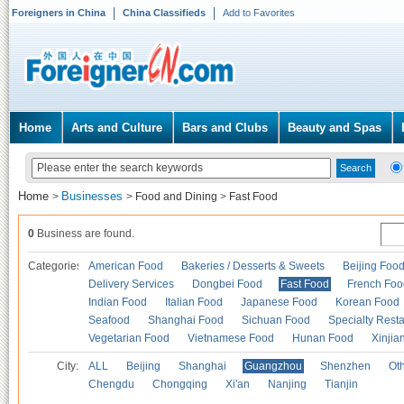
Foreigners in China
China Classifieds
Add to Favorites
Home
Arts and Culture
Bars and Clubs
Beauty and Spas
Home
Businesses
>
>
Food and Dining
>
Fast Food
0
Business are found.
Categories
American Food
Bakeries / Desserts & Sweets
Beijing Foo
Delivery Services
Dongbei Food
Fast Food
French Foo
Indian Food
Italian Food
Japanese Food
Korean Food
Seafood
Shanghai Food
Sichuan Food
Specialty Rest
Vegetarian Food
Vietnamese Food
Hunan Food
Xinjia
City:
ALL
Beijing
Shanghai
Guangzhou
Shenzhen
Oth
Chengdu
Chongqing
Xi'an
Nanjing
Tianjin