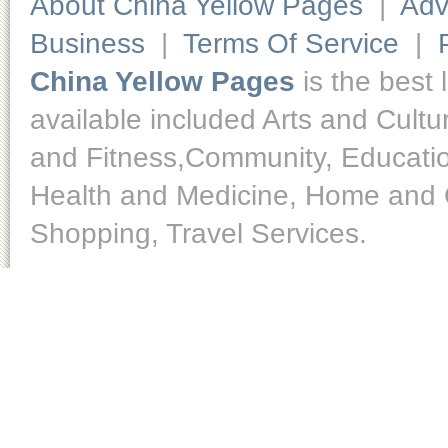
About China Yellow Pages
|
Adv
Business
|
Terms Of Service
|
China Yellow Pages
is the best 
available included Arts and Cult
and Fitness,Community, Educatio
Health and Medicine, Home and O
Shopping, Travel Services.