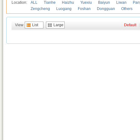
Location:
ALL
Tianhe
Haizhu
Yuexiu
Baiyun
Liwan
Pan
Zengcheng
Luogang
Foshan
Dongguan
Others
View
List
Large
Default
|