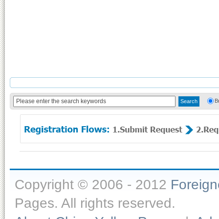
B
Copyright © 2006 - 2012
Foreig
Pages. All rights reserved.