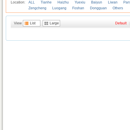
Location:
ALL
Tianhe
Haizhu
Yuexiu
Baiyun
Liwan
Pan
Zengcheng
Luogang
Foshan
Dongguan
Others
View
List
Large
Default
|