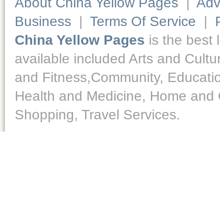
About China Yellow Pages
|
Adv
Business
|
Terms Of Service
|
China Yellow Pages
is the best 
available included Arts and Cult
and Fitness,Community, Educatio
Health and Medicine, Home and O
Shopping, Travel Services.