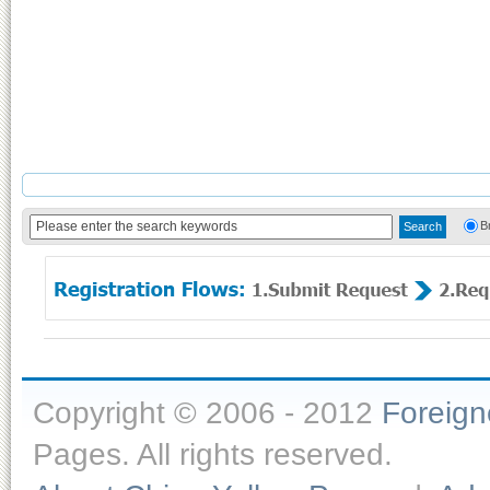
B
Copyright © 2006 - 2012
Foreig
Pages. All rights reserved.