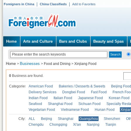
Foreigners in China
China Classifieds
Add to Favorites
Home
Arts and Culture
Bars and Clubs
Beauty and Spas
Home
Businesses
>
>
Food and Dining
>
Xinjiang Food
0
Business are found.
Categories
American Food
Bakeries / Desserts & Sweets
Beijing Foo
Delivery Services
Dongbei Food
Fast Food
French Foo
Indian Food
Italian Food
Japanese Food
Korean Food
Seafood
Shanghai Food
Sichuan Food
Specialty Rest
Vegetarian Food
Vietnamese Food
Hunan Food
Xinjia
City:
ALL
Beijing
Shanghai
Guangzhou
Shenzhen
Oth
Chengdu
Chongqing
Xi'an
Nanjing
Tianjin