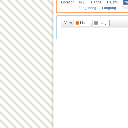
Location:
ALL
Tianhe
Haizhu
Yu
Zengcheng
Luogang
Fos
View
List
Large