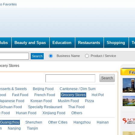
to Favorites
lubs
Beauty and Spas
Education
Restaurants
Shopping
T
Business Name
Product / Service
ocery Stores
Search
esserts & Sweets
Beijing Food
Cantonese / Dim Sum
Food
Fast Food
French Food
Grocery Stores
Hot Pot
Japanese Food
Korean Food
Muslim Food
Pizza
Sichuan Food
Specialty Restaurant
Thai Food
e Food
Hunan Food
Xinjiang Food
Others
Guangzhou
Shenzhen
Other Cities
Hangzhou
Hainan
an
Nanjing
Tianjin