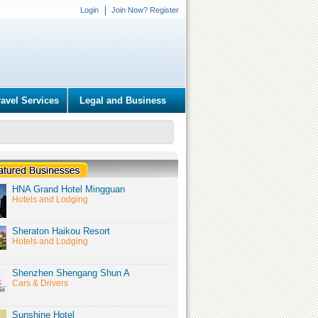
Login
Join Now? Register
ravel Services
Legal and Business
HNA Grand Hotel Mingguan
Hotels and Lodging
Sheraton Haikou Resort
Hotels and Lodging
Shenzhen Shengang Shun A
Cars & Drivers
Sunshine Hotel