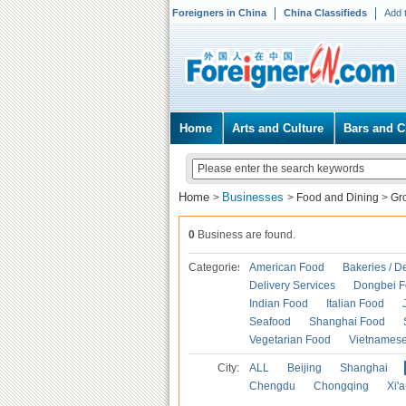
Foreigners in China
China Classifieds
Add 
Home
Arts and Culture
Bars and C
Home
Businesses
>
>
Food and Dining
>
Gr
0
Business are found.
Categories
American Food
Bakeries / D
Delivery Services
Dongbei 
Indian Food
Italian Food
Seafood
Shanghai Food
Vegetarian Food
Vietnames
City:
ALL
Beijing
Shanghai
Chengdu
Chongqing
Xi'