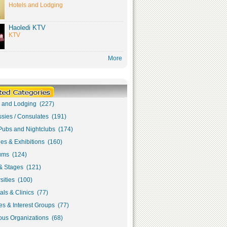
Hotels and Lodging
Haoledi KTV
KTV
More
s and Lodging (227)
sies / Consulates (191)
Pubs and Nightclubs (174)
ies & Exhibitions (160)
ms (124)
& Stages (121)
sities (100)
als & Clinics (77)
s & Interest Groups (77)
ous Organizations (68)