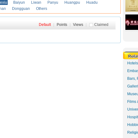
exiu
Baiyun
Liwan
Panyu
Huangpu
Huadu
han
Dongguan
Others
Default
|
Points
|
Views
|
Claimed
Hotel
Embas
Bars, 
Galler
Museu
Films 
Univer
Hospit
Hobbie
Religi