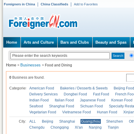
Foreigners in China
China Classifieds
Add to Favorites
Home
Arts and Culture
Bars and Clubs
Beauty and Spas
Home
Businesses
>
>
Food and Dining
0
Business are found.
Categories
American Food
Bakeries / Desserts & Sweets
Beijing Foo
Delivery Services
Dongbei Food
Fast Food
French Foo
Indian Food
Italian Food
Japanese Food
Korean Food
Seafood
Shanghai Food
Sichuan Food
Specialty Rest
Vegetarian Food
Vietnamese Food
Hunan Food
Xinjia
City:
ALL
Beijing
Shanghai
Guangzhou
Shenzhen
Oth
Chengdu
Chongqing
Xi'an
Nanjing
Tianjin