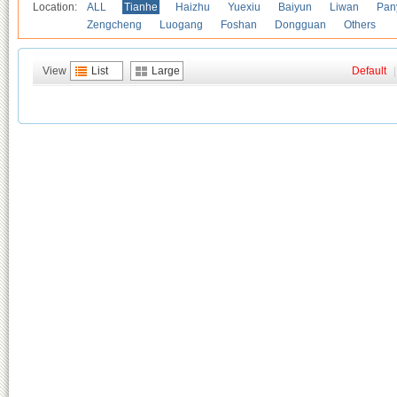
Location:
ALL
Tianhe
Haizhu
Yuexiu
Baiyun
Liwan
Pan
Zengcheng
Luogang
Foshan
Dongguan
Others
View
List
Large
Default
|