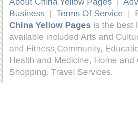
About China Yellow Pages
|
Adv
Business
|
Terms Of Service
|
China Yellow Pages
is the best 
available included Arts and Cult
and Fitness,Community, Educatio
Health and Medicine, Home and O
Shopping, Travel Services.