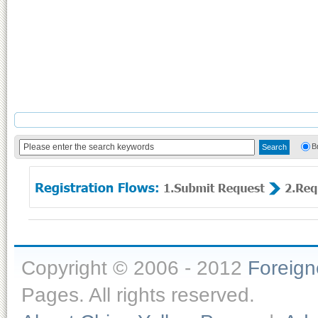
B
Copyright © 2006 - 2012
Foreig
Pages. All rights reserved.