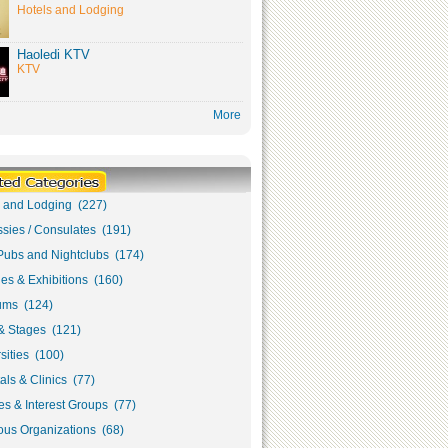
Hotels and Lodging
Haoledi KTV
KTV
More
s and Lodging (227)
sies / Consulates (191)
Pubs and Nightclubs (174)
ies & Exhibitions (160)
ms (124)
& Stages (121)
sities (100)
als & Clinics (77)
s & Interest Groups (77)
ous Organizations (68)