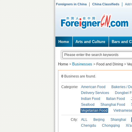
Foreigners in China
China Classifieds
Add 
Home
Arts and Culture
Bars and C
Home
Businesses
>
>
Food and Dining
>
Ve
0
Business are found.
Categories
American Food
Bakeries / D
Delivery Services
Dongbei 
Indian Food
Italian Food
Seafood
Shanghai Food
Vegetarian Food
Vietnames
City:
ALL
Beijing
Shanghai
Chengdu
Chongqing
Xi'