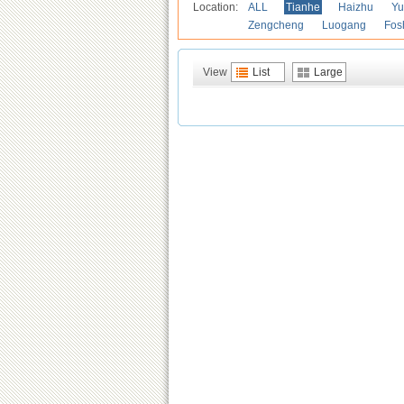
Location:
ALL
Tianhe
Haizhu
Yu
Zengcheng
Luogang
Fos
View
List
Large