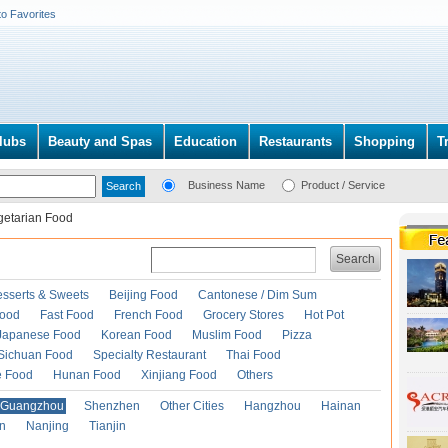
to Favorites
lubs
Beauty and Spas
Education
Restaurants
Shopping
T
Business Name
Product / Service
getarian Food
Search
esserts & Sweets
Beijing Food
Cantonese / Dim Sum
Food
Fast Food
French Food
Grocery Stores
Hot Pot
Japanese Food
Korean Food
Muslim Food
Pizza
Sichuan Food
Specialty Restaurant
Thai Food
e Food
Hunan Food
Xinjiang Food
Others
Guangzhou
Shenzhen
Other Cities
Hangzhou
Hainan
an
Nanjing
Tianjin