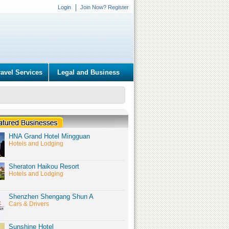
Login
Join Now? Register
ravel Services
Legal and Business
HNA Grand Hotel Mingguan
Hotels and Lodging
Sheraton Haikou Resort
Hotels and Lodging
Shenzhen Shengang Shun A
Cars & Drivers
Sunshine Hotel