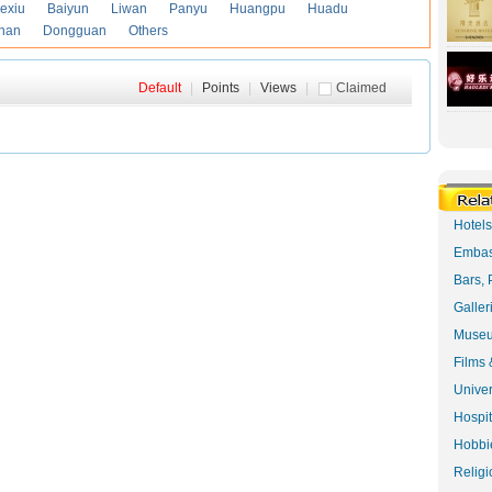
exiu
Baiyun
Liwan
Panyu
Huangpu
Huadu
han
Dongguan
Others
Default
|
Points
|
Views
|
Claimed
Hotel
Embas
Bars, 
Galler
Museu
Films 
Univer
Hospit
Hobbie
Religi