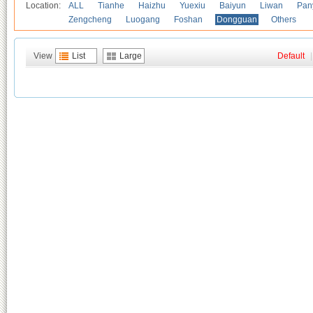
Location:
ALL
Tianhe
Haizhu
Yuexiu
Baiyun
Liwan
Pan
Zengcheng
Luogang
Foshan
Dongguan
Others
View
List
Large
Default
|