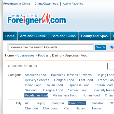
Foreigners in China
China Classifieds
Add to Favorites
Home
Arts and Culture
Bars and Clubs
Beauty and Spas
Home
Businesses
>
>
Food and Dining
>
Vegetarian Food
0
Business are found.
Categories
American Food
Bakeries / Desserts & Sweets
Beijing Foo
Delivery Services
Dongbei Food
Fast Food
French Foo
Indian Food
Italian Food
Japanese Food
Korean Food
Seafood
Shanghai Food
Sichuan Food
Specialty Rest
Vegetarian Food
Vietnamese Food
Hunan Food
Xinjia
City:
ALL
Beijing
Shanghai
Guangzhou
Shenzhen
Oth
Chengdu
Chongqing
Xi'an
Nanjing
Tianjin