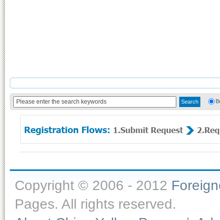
B
Copyright © 2006 - 2012
Foreig
Pages. All rights reserved.