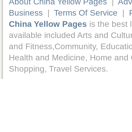
About China Yellow Pages
|
Adv
Business
|
Terms Of Service
|
China Yellow Pages
is the best 
available included Arts and Cult
and Fitness,Community, Educatio
Health and Medicine, Home and O
Shopping, Travel Services.