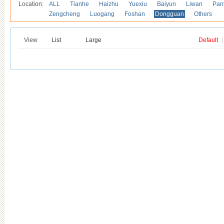
Location:
ALL
Tianhe
Haizhu
Yuexiu
Baiyun
Liwan
Pan
Zengcheng
Luogang
Foshan
Dongguan
Others
View
List
Large
Default
|