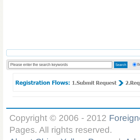
B
Copyright © 2006 - 2012
Foreig
Pages. All rights reserved.