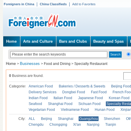
Foreigners in China
China Classifieds
Add to Favorites
Home
Arts and Culture
Bars and Clubs
Beauty and Spas
Home
Businesses
>
>
Food and Dining
>
Specialty Restaurant
0
Business are found.
Categories
American Food
Bakeries / Desserts & Sweets
Beijing Foo
Delivery Services
Dongbei Food
Fast Food
French Foo
Indian Food
Italian Food
Japanese Food
Korean Food
Seafood
Shanghai Food
Sichuan Food
Specialty Rest
Vegetarian Food
Vietnamese Food
Hunan Food
Xinjia
City:
ALL
Beijing
Shanghai
Guangzhou
Shenzhen
Oth
Chengdu
Chongqing
Xi'an
Nanjing
Tianjin