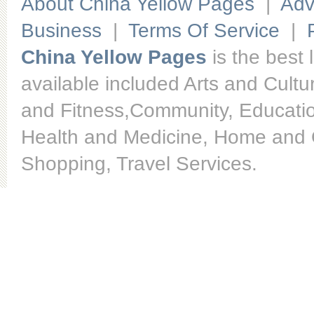
About China Yellow Pages
|
Adv
Business
|
Terms Of Service
|
China Yellow Pages
is the best 
available included Arts and Cult
and Fitness,Community, Educatio
Health and Medicine, Home and O
Shopping, Travel Services.