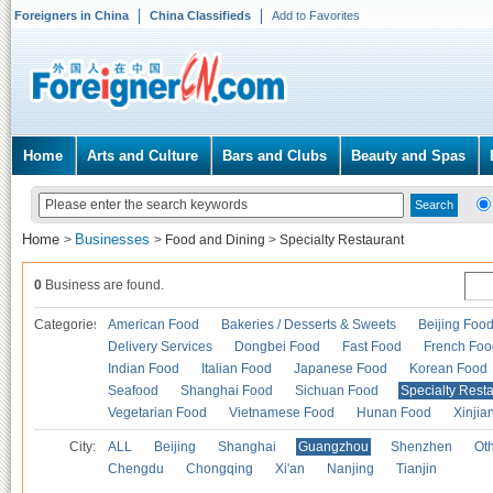
Foreigners in China
China Classifieds
Add to Favorites
Home
Arts and Culture
Bars and Clubs
Beauty and Spas
Home
Businesses
>
>
Food and Dining
>
Specialty Restaurant
0
Business are found.
Categories
American Food
Bakeries / Desserts & Sweets
Beijing Foo
Delivery Services
Dongbei Food
Fast Food
French Foo
Indian Food
Italian Food
Japanese Food
Korean Food
Seafood
Shanghai Food
Sichuan Food
Specialty Rest
Vegetarian Food
Vietnamese Food
Hunan Food
Xinjia
City:
ALL
Beijing
Shanghai
Guangzhou
Shenzhen
Oth
Chengdu
Chongqing
Xi'an
Nanjing
Tianjin