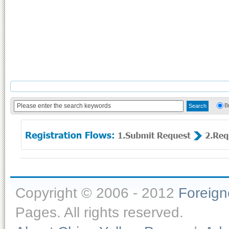
B
Copyright © 2006 - 2012
Foreig
Pages. All rights reserved.