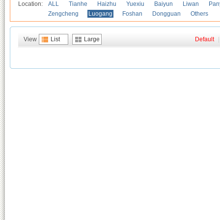
Location:
ALL
Tianhe
Haizhu
Yuexiu
Baiyun
Liwan
Pan
Zengcheng
Luogang
Foshan
Dongguan
Others
View
List
Large
Default
|