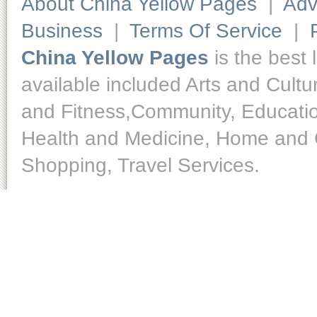
About China Yellow Pages
|
Adv
Business
|
Terms Of Service
|
China Yellow Pages
is the best 
available included Arts and Cult
and Fitness,Community, Educatio
Health and Medicine, Home and O
Shopping, Travel Services.