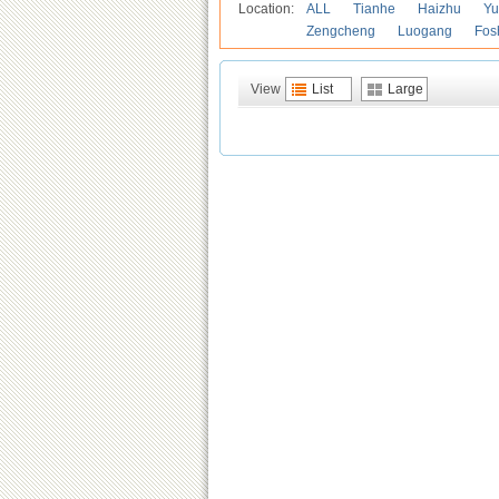
Location:
ALL
Tianhe
Haizhu
Yu
Zengcheng
Luogang
Fos
View
List
Large