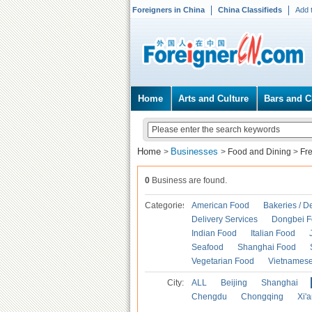
Foreigners in China
China Classifieds
Add 
Home
Arts and Culture
Bars and C
Home
Businesses
>
>
Food and Dining
>
Fr
0
Business are found.
Categories
American Food
Bakeries / D
Delivery Services
Dongbei 
Indian Food
Italian Food
Seafood
Shanghai Food
Vegetarian Food
Vietnames
City:
ALL
Beijing
Shanghai
Chengdu
Chongqing
Xi'