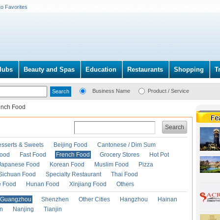
to Favorites
lubs
Beauty and Spas
Education
Restaurants
Shopping
T
Business Name
Product / Service
ench Food
Search
esserts & Sweets
Beijing Food
Cantonese / Dim Sum
Food
Fast Food
French Food
Grocery Stores
Hot Pot
Japanese Food
Korean Food
Muslim Food
Pizza
Sichuan Food
Specialty Restaurant
Thai Food
e Food
Hunan Food
Xinjiang Food
Others
Guangzhou
Shenzhen
Other Cities
Hangzhou
Hainan
an
Nanjing
Tianjin