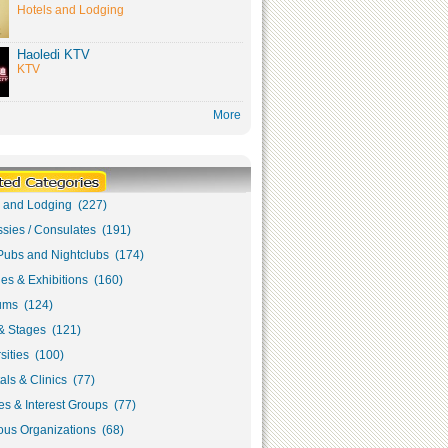
Hotels and Lodging
Haoledi KTV
KTV
More
s and Lodging (227)
sies / Consulates (191)
Pubs and Nightclubs (174)
ies & Exhibitions (160)
ms (124)
& Stages (121)
sities (100)
als & Clinics (77)
s & Interest Groups (77)
ous Organizations (68)