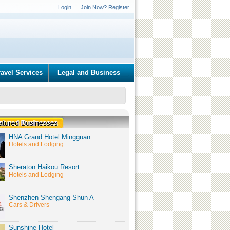
Login
Join Now? Register
ravel Services
Legal and Business
HNA Grand Hotel Mingguan
Hotels and Lodging
Sheraton Haikou Resort
Hotels and Lodging
Shenzhen Shengang Shun A
Cars & Drivers
Sunshine Hotel