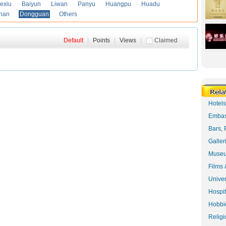
exiu
Baiyun
Liwan
Panyu
Huangpu
Huadu
han
Dongguan
Others
Default
|
Points
|
Views
|
Claimed
Hotel
Embas
Bars, 
Galler
Museu
Films 
Univer
Hospit
Hobbie
Religi