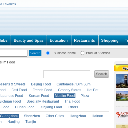
to Favorites
lubs
Beauty and Spas
Education
Restaurants
Shopping
T
Business Name
Product / Service
slim Food
Search
esserts & Sweets
Beijing Food
Cantonese / Dim Sum
Food
Fast Food
French Food
Grocery Stores
Hot Pot
Japanese Food
Korean Food
Muslim Food
Pizza
Sichuan Food
Specialty Restaurant
Thai Food
e Food
Hunan Food
Xinjiang Food
Others
Guangzhou
Shenzhen
Other Cities
Hangzhou
Hainan
an
Nanjing
Tianjin