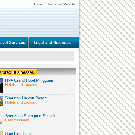
Login
Join Now? Register
ravel Services
Legal and Business
HNA Grand Hotel Mingguan
Hotels and Lodging
Sheraton Haikou Resort
Hotels and Lodging
Shenzhen Shengang Shun A
Cars & Drivers
Sunshine Hotel