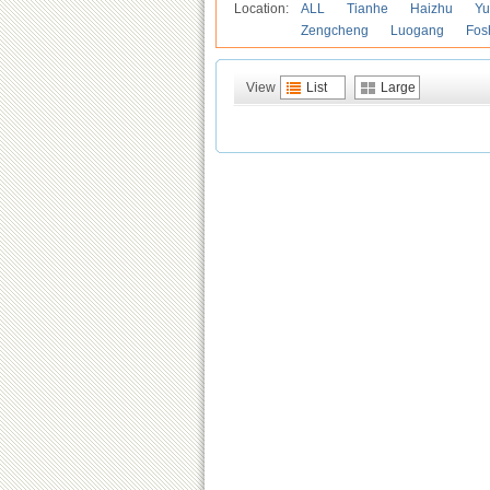
Location:
ALL
Tianhe
Haizhu
Yu
Zengcheng
Luogang
Fos
View
List
Large