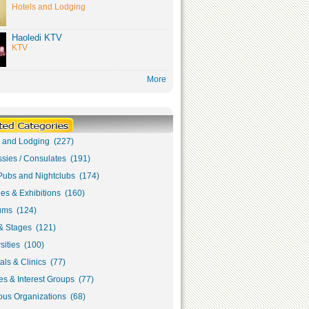
Hotels and Lodging
Haoledi KTV
KTV
More
s and Lodging (227)
sies / Consulates (191)
Pubs and Nightclubs (174)
ies & Exhibitions (160)
ms (124)
& Stages (121)
sities (100)
als & Clinics (77)
s & Interest Groups (77)
ous Organizations (68)