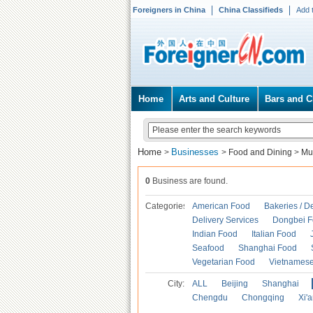
Foreigners in China
China Classifieds
Add 
Home
Arts and Culture
Bars and C
Home
Businesses
>
>
Food and Dining
>
Mu
0
Business are found.
Categories
American Food
Bakeries / D
Delivery Services
Dongbei 
Indian Food
Italian Food
Seafood
Shanghai Food
Vegetarian Food
Vietnames
City:
ALL
Beijing
Shanghai
Chengdu
Chongqing
Xi'