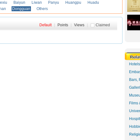
exiu
Baiyun
Liwan
Panyu
Huangpu
Huadu
han
Dongguan
Others
Default
|
Points
|
Views
|
Claimed
Hotel
Embas
Bars, 
Galler
Museu
Films 
Univer
Hospit
Hobbie
Religi